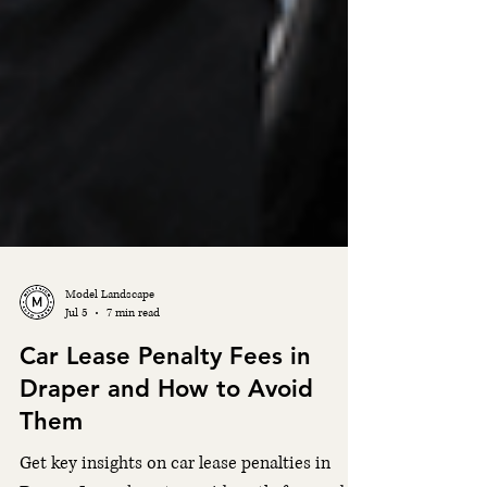
Model Landscape
Jul 5
7 min read
Car Lease Penalty Fees in
Draper and How to Avoid
Them