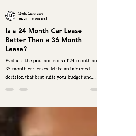
Model Landscape
Jun 28
6 min read
Is a 24 Month Car Lease
Better Than a 36 Month
Lease?
Evaluate the pros and cons of 24-month and
36-month car leases. Make an informed
decision that best suits your budget and
lifestyle needs.