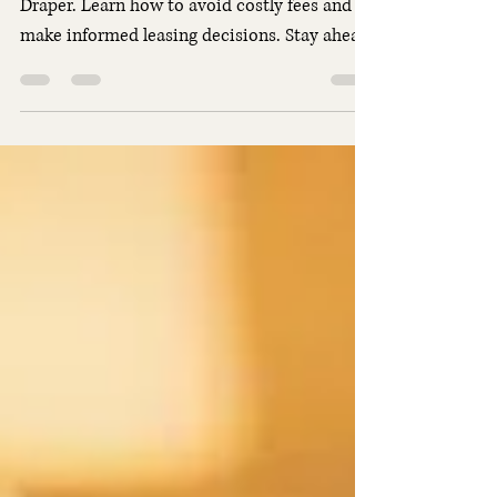
Get key insights on car lease penalties in
Draper. Learn how to avoid costly fees and
make informed leasing decisions. Stay ahead
with practical advice.