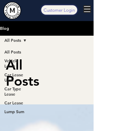
Customer Login
Blog
All Posts
All Posts
All
Vehicle
Lease
Car Lease
Posts
Utah
Car Type
Lease
Car Lease
Lump Sum