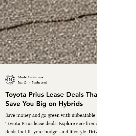
Model Landscape
Jan 12
5 min read
Toyota Prius Lease Deals That
Save You Big on Hybrids
Save money and go green with unbeatable