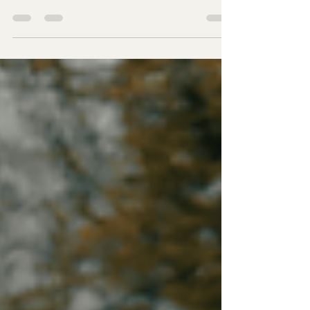
Toyota Prius lease deals! Explore eco-friendly
deals that fit your budget and lifestyle. Drive
smart today!