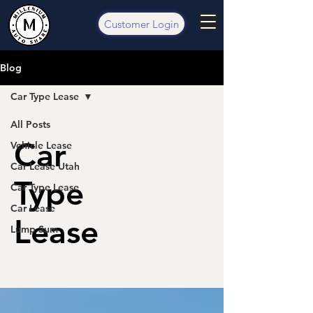
Customer Login
Blog
Car Type Lease
All Posts
Car
Vehicle Lease
Car Lease Utah
Type
Car Type Lease
Car Lease
Lease
Lump Sum