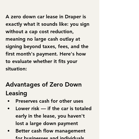
A zero down car lease in Draper is 
exactly what it sounds like: you sign 
without a cap cost reduction, 
meaning no large cash outlay at 
signing beyond taxes, fees, and the 
first month's payment. Here's how 
to evaluate whether it fits your 
situation:
Advantages of Zero Down 
Leasing
Preserves cash for other uses
Lower risk — if the car is totaled 
early in the lease, you haven't 
lost a large down payment
Better cash flow management 
for businesses and individuals 