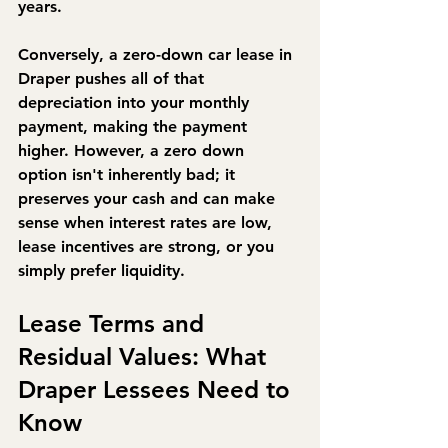
years.
Conversely, a zero-down car lease in 
Draper pushes all of that 
depreciation into your monthly 
payment, making the payment 
higher. However, a zero down 
option isn't inherently bad; it 
preserves your cash and can make 
sense when interest rates are low, 
lease incentives are strong, or you 
simply prefer liquidity.
Lease Terms and 
Residual Values: What 
Draper Lessees Need to 
Know