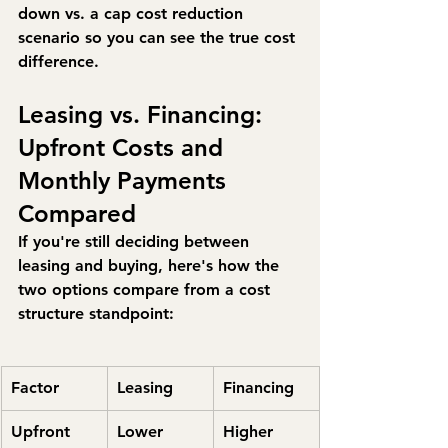
down vs. a cap cost reduction 
scenario so you can see the true cost 
difference.
Leasing vs. Financing: 
Upfront Costs and 
Monthly Payments 
Compared
If you're still deciding between 
leasing and buying, here's how the 
two options compare from a cost 
structure standpoint:
Factor
Leasing
Financing
Upfront 
Lower 
Higher 