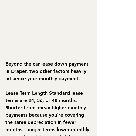
Beyond the car lease down payment 
in Draper, two other factors heavily 
influence your monthly payment:
Lease Term Length
 Standard lease 
terms are 24, 36, or 48 months. 
Shorter terms mean higher monthly 
payments because you're covering 
the same depreciation in fewer 
months. Longer terms lower monthly 