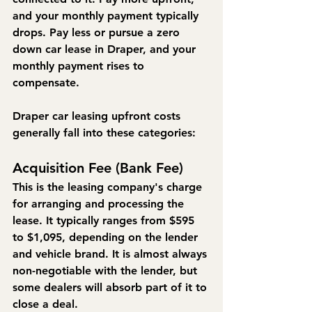
and your monthly payment typically 
drops. Pay less or pursue a zero 
down car lease in Draper, and your 
monthly payment rises to 
compensate.
Draper car leasing upfront costs 
generally fall into these categories:
Acquisition Fee (Bank Fee)
This is the leasing company's charge 
for arranging and processing the 
lease. It typically ranges from $595 
to $1,095, depending on the lender 
and vehicle brand. It is almost always 
non-negotiable with the lender, but 
some dealers will absorb part of it to 
close a deal.