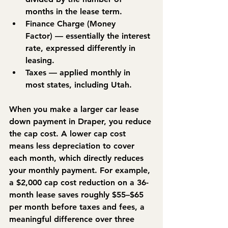
months in the lease term.
Finance Charge (Money 
Factor)
 — essentially the interest 
rate, expressed differently in 
leasing.
Taxes
 — applied monthly in 
most states, including Utah.
When you make a larger car lease 
down payment in Draper, you reduce 
the cap cost. A lower cap cost 
means less depreciation to cover 
each month, which directly reduces 
your monthly payment. For example, 
a $2,000 cap cost reduction on a 36-
month lease saves roughly $55–$65 
per month before taxes and fees, a 
meaningful difference over three 