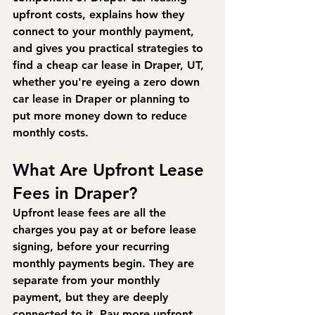
upfront costs, explains how they 
connect to your monthly payment, 
and gives you practical strategies to 
find a cheap car lease in Draper, UT, 
whether you're eyeing a zero down 
car lease in Draper or planning to 
put more money down to reduce 
monthly costs.
What Are Upfront Lease 
Fees in Draper?
Upfront lease fees are all the 
charges you pay at or before lease 
signing, before your recurring 
monthly payments begin. They are 
separate from your monthly 
payment, but they are deeply 
connected to it. Pay more upfront, 