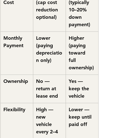
Cost
(cap cost 
(typically 
reduction 
10–20% 
optional)
down 
payment)
Monthly 
Lower 
Higher 
Payment
(paying 
(paying 
depreciatio
toward 
n only)
full 
ownership)
Ownership
No — 
Yes — 
return at 
keep the 
lease end
vehicle
Flexibility
High — 
Lower — 
new 
keep until 
vehicle 
paid off
every 2–4 