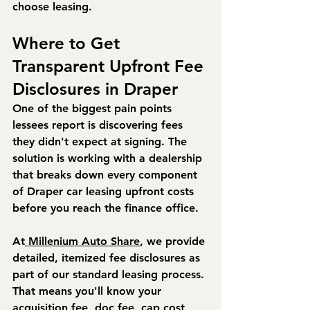
choose leasing.
Where to Get 
Transparent Upfront Fee 
Disclosures in Draper
One of the biggest pain points 
lessees report is discovering fees 
they didn't expect at signing. The 
solution is working with a dealership 
that breaks down every component 
of Draper car leasing upfront costs 
before you reach the finance office.
At
 Millenium Auto Share
, we provide 
detailed, itemized fee disclosures as 
part of our standard leasing process. 
That means you'll know your 
acquisition fee, doc fee, cap cost 