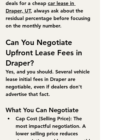
deals for a cheap 
car lease in 
Draper, UT
, always ask about the 
residual percentage before focusing 
on the monthly number.
Can You Negotiate 
Upfront Lease Fees in 
Draper?
Yes, and you should. Several vehicle 
lease initial fees in Draper are 
negotiable, even if dealers don't 
advertise that fact.
What You Can Negotiate
Cap Cost (Selling Price):
 The 
most impactful negotiation. A 
lower selling price reduces 