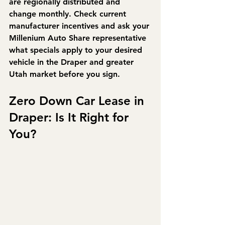
are regionally distributed and 
change monthly. Check current 
manufacturer incentives and ask your 
Millenium Auto Share representative 
what specials apply to your desired 
vehicle in the Draper and greater 
Utah market before you sign.
Zero Down Car Lease in 
Draper: Is It Right for 
You?