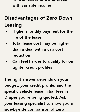
with variable income
Disadvantages of Zero Down 
Leasing
Higher monthly payment for the 
life of the lease
Total lease cost may be higher 
than a deal with a cap cost 
reduction
Can feel harder to qualify for on 
tighter credit profiles
The right answer depends on your 
budget, your credit profile, and the 
specific vehicle lease initial fees in 
Draper you're being quoted. Ask 
your leasing specialist to show you a 
side-by-side comparison of zero 