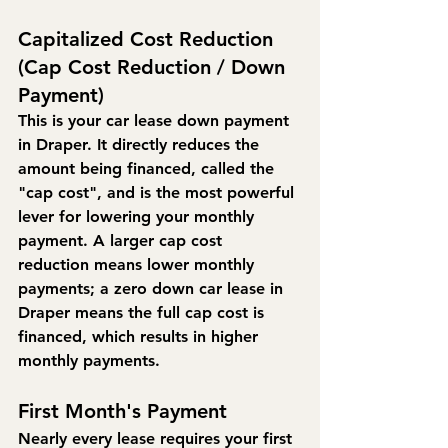
Capitalized Cost Reduction 
(Cap Cost Reduction / Down 
Payment)
This is your car lease down payment 
in Draper. It directly reduces the 
amount being financed, called the 
"cap cost", and is the most powerful 
lever for lowering your monthly 
payment. A larger cap cost 
reduction means lower monthly 
payments; a zero down car lease in 
Draper means the full cap cost is 
financed, which results in higher 
monthly payments.
First Month's Payment
Nearly every lease requires your first 