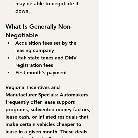
may be able to negotiate it 
down.
What Is Generally Non-
Negotiable
Acquisition fees set by the 
leasing company
Utah state taxes and DMV 
registration fees
First month's payment
Regional Incentives and 
Manufacturer Specials: 
Automakers 
frequently offer lease support 
programs, subvented money factors, 
lease cash, or inflated residuals that 
make certain vehicles cheaper to 
lease in a given month. These deals 