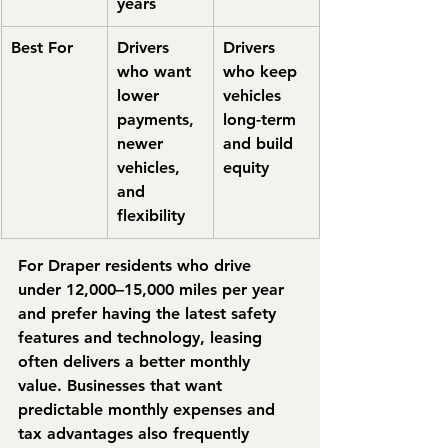
years
Best For
Drivers 
Drivers 
who want 
who keep 
lower 
vehicles 
payments, 
long-term 
newer 
and build 
vehicles, 
equity
and 
flexibility
For Draper residents who drive 
under 12,000–15,000 miles per year 
and prefer having the latest safety 
features and technology, leasing 
often delivers a better monthly 
value. Businesses that want 
predictable monthly expenses and 
tax advantages also frequently 