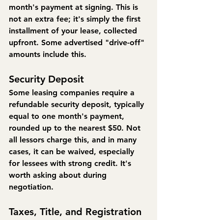
month's payment at signing. This is 
not an extra fee; it's simply the first 
installment of your lease, collected 
upfront. Some advertised "drive-off" 
amounts include this.
Security Deposit
Some leasing companies require a 
refundable security deposit, typically 
equal to one month's payment, 
rounded up to the nearest $50. Not 
all lessors charge this, and in many 
cases, it can be waived, especially 
for lessees with strong credit. It's 
worth asking about during 
negotiation.
Taxes, Title, and Registration 