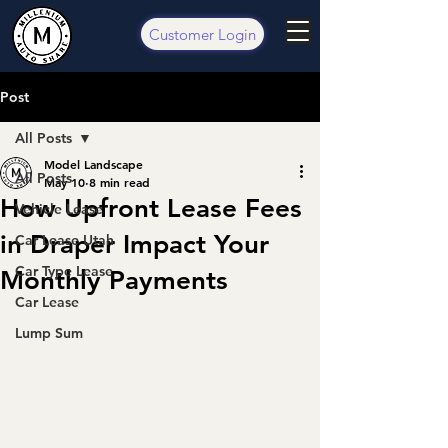
Customer Login
Post
All Posts
Model Landscape
All Posts
May 10
8 min read
How Upfront Lease Fees
Vehicle Lease
in Draper Impact Your
Car Lease Utah
Car Type Lease
Monthly Payments
Car Lease
Lump Sum