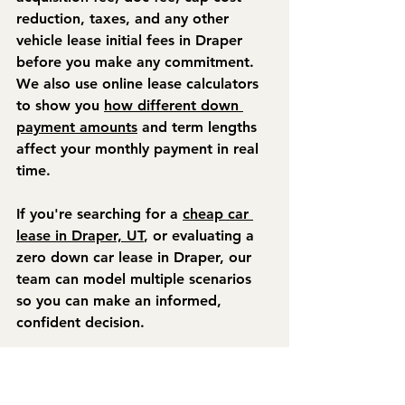
reduction, taxes, and any other 
vehicle lease initial fees in Draper 
before you make any commitment. 
We also use online lease calculators 
to show you 
how different down 
payment amounts
 and term lengths 
affect your monthly payment in real 
time.
If you're searching for a 
cheap car 
lease in Draper, UT
, or evaluating a 
zero down car lease in Draper, our 
team can model multiple scenarios 
so you can make an informed, 
confident decision.
Final Thoughts
Understanding upfront lease fees in 