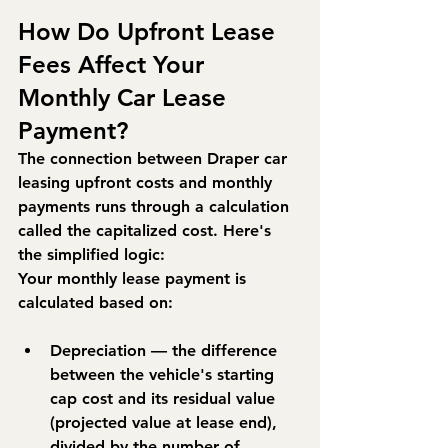
How Do Upfront Lease 
Fees Affect Your 
Monthly Car Lease 
Payment?
The connection between Draper car 
leasing upfront costs and monthly 
payments runs through a calculation 
called the 
capitalized cost
. Here's 
the simplified logic:
Your monthly lease payment is 
calculated based on:
Depreciation
 — the difference 
between the vehicle's starting 
cap cost and its residual value 
(projected value at lease end), 
divided by the number of 