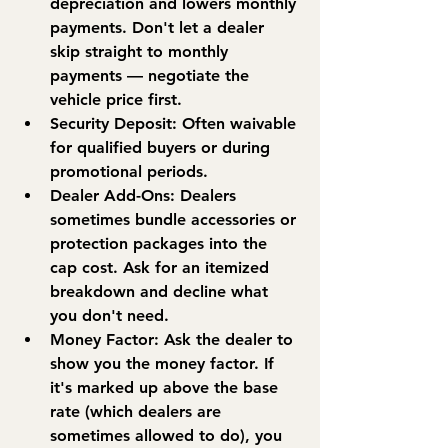
depreciation and lowers monthly 
payments. Don't let a dealer 
skip straight to monthly 
payments — negotiate the 
vehicle price first.
Security Deposit:
 Often waivable 
for qualified buyers or during 
promotional periods.
Dealer Add-Ons:
 Dealers 
sometimes bundle accessories or 
protection packages into the 
cap cost. Ask for an itemized 
breakdown and decline what 
you don't need.
Money Factor:
 Ask the dealer to 
show you the money factor. If 
it's marked up above the base 
rate (which dealers are 
sometimes allowed to do), you 