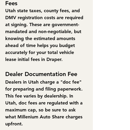
Fees
Utah state taxes, county fees, and 
DMV registration costs are required 
at signing. These are government-
mandated and non-negotiable, but 
knowing the estimated amounts 
ahead of time helps you budget 
accurately for your total vehicle 
lease initial fees in Draper.
Dealer Documentation Fee
Dealers in Utah charge a "doc fee" 
for preparing and filing paperwork. 
This fee varies by dealership. In 
Utah, doc fees are regulated with a 
maximum cap, so be sure to ask 
what Millenium Auto Share charges 
upfront.