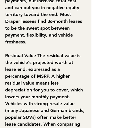
payments, but increase total cost 
and can put you in negative equity 
territory toward the end. Most 
Draper lessees find 36-month leases 
to be the sweet spot between 
payment, flexibility, and vehicle 
freshness.
Residual Value
 The residual value is 
the vehicle's projected worth at 
lease end, expressed as a 
percentage of MSRP. A higher 
residual value means less 
depreciation for you to cover, which 
lowers your monthly payment. 
Vehicles with strong resale value 
(many Japanese and German brands, 
popular SUVs) often make better 
lease candidates. When comparing 