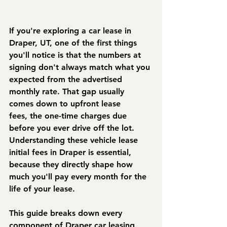
If you're exploring a car lease in 
Draper, UT, one of the first things 
you'll notice is that the numbers at 
signing don't always match what you 
expected from the advertised 
monthly rate. That gap usually 
comes down to 
upfront lease 
fees,
 the one-time charges due 
before you ever drive off the lot. 
Understanding these vehicle lease 
initial fees in Draper is essential, 
because they directly shape how 
much you'll pay every month for the 
life of your lease.
This guide breaks down every 
component of Draper car leasing 