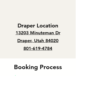
Draper Location
13203 Minuteman Dr
Draper, Utah 84020
801-619-4784
Booking Process
Approval rate
100%
We welcome walk-ins from 9am - 4pm,