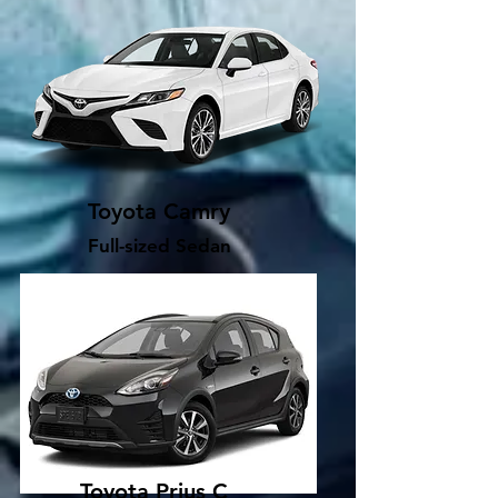
Toyota Camry
Full-sized Sedan
Toyota Prius C