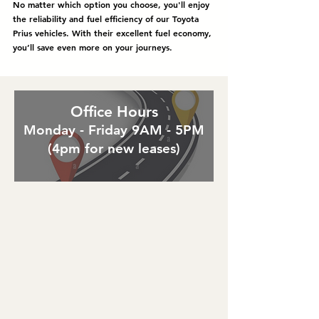
No matter which option you choose, you'll enjoy
the reliability and fuel efficiency of our Toyota
Prius vehicles. With their excellent fuel economy,
you’ll save even more on your journeys.
Office Hours
Monday - Friday 9AM - 5PM
(4pm for new leases)