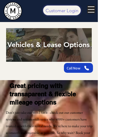
Customer Login
Vehicles & Lease Options
Call Now
Great pricing with
transaparent & flexible
mileage options
Don't just take our word for it - check out our customer
reviews and testimonials to see why 4000+ customers have
trusted us with their rental needs. We're here to make your trip
as smooth and enjoyable as possible. So why wait? Book your