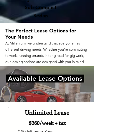
Sub Compact
Sedan
The Perfect Lease Options for
Your Needs
At Millenium, we understand that everyone has
different driving needs. Whether you're commuting
to work, running errands, hitting road for gig work,
our leasing options are designed with you in mind.
Available Lease Options
Unlimited Lease
$260/week + tax
* $0 Mileage Fees