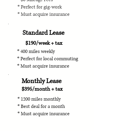
* Perfect for gig-work
* Must acquire insurance
Standard Lease
$190/week + tax
* 400 miles weekly
* Perfect for local commuting
* Must acquire insurance
Monthly Lease
$395/month + tax
* 1200 miles monthly
* Best deal for a month
* Must acquire insurance