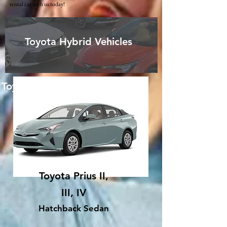
rental car with us today!
Toyota Hybrid Vehicles
Toyota Hybrid Vehicles
Toyota Prius II,
III, IV
Hatchback Sedan