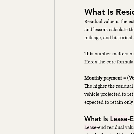
What Is Resid
Residual value is the e
and lessors calculate thi
mileage, and historical
This number matters mo
Here's the core formula
Monthly payment = (Veh
The higher the residual 
vehicle projected to re
expected to retain only
What Is 
Lease
-
Lease
-end residual valu