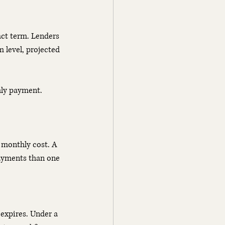
act term. Lenders 
 level, projected 
hly payment. 
r monthly cost. A 
payments than one 
 expires. Under a 