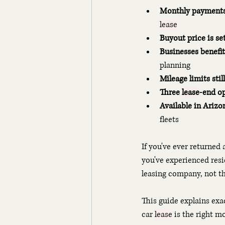
Monthly payments 
lease
Buyout price is set
Businesses benefi
planning
Mileage limits stil
Three 
lease
-end o
Available in Ariz
fleets
If you've ever returned
you've experienced resid
leasing company, not th
This guide explains exa
car 
lease
 is the right m