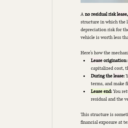
A 
no residual risk 
lease
,
structure in which the 
depreciation risk for th
vehicle is worth less th
Here's how the mechani
Lease
 origination:
capitalized cost, t
During the 
lease
:
 
terms, and make f
Lease end
:
 You re
residual and the v
This structure is someti
financial exposure at t