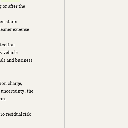
 or after the 
en starts
cleaner expense 
otection
w vehicle
als and business 
ion charge, 
 uncertainty; the 
rm.
o residual risk 