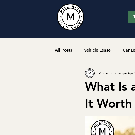
R
All Posts
Vehicle Lease
Car L
Model Landscape
Apr 
What Is 
It Worth 