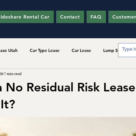
ideshare Rental Car
Contact
FAQ
Customer
ease Utah
Car Type Lease
Car Lease
Lump Sum
26
7 min read
a No Residual Risk Lease
It?