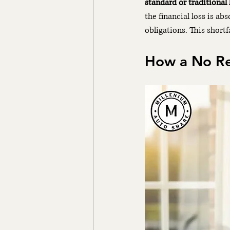
standard or traditional 
the financial loss is ab
obligations. This shortf
How a No Res