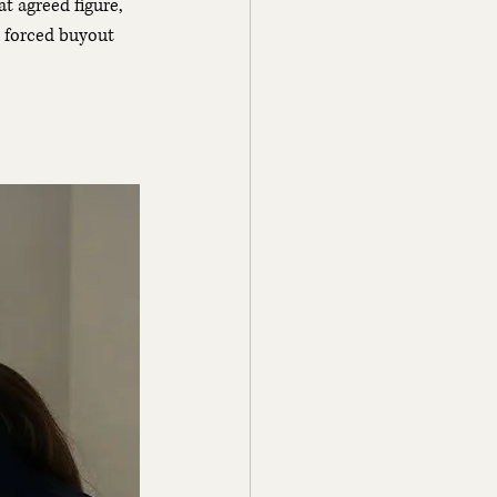
at agreed figure, 
r forced buyout 