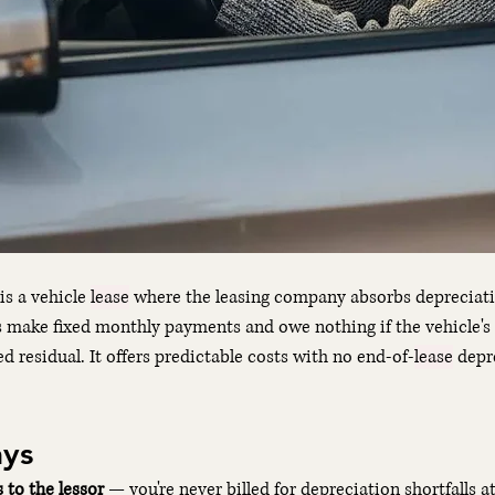
 is a vehicle 
lease
 where the leasing company absorbs depreciatio
s make fixed monthly payments and owe nothing if the vehicle's
d residual. It offers predictable costs with no end-of-
lease
 depr
ys
s to the lessor
 — you're never billed for depreciation shortfalls at