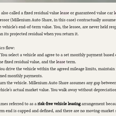
 also called a fixed residual value 
lease
 or guaranteed value car 
l
lessor (Millenium Auto Share, in this case) contractually assume
e vehicle's end-of-term value. You, the lessee, are never held resp
an its projected residual when you return it.
cs flow:
 You select a vehicle and agree to a set monthly payment based o
he fixed residual value, and the 
lease
 term.
You drive the vehicle within the agreed mileage limits, maintain 
ixed monthly payments.
turn the vehicle. Millenium Auto Share assumes any gap between
ehicle's actual market value. You walk away without depreciatio
mes referred to as a 
risk-free vehicle leasing
 arrangement becaus
erm end is capped and defined, and there are no moving-market 