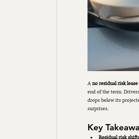
A 
no residual risk 
lease
end of the term. Driver
drops below its projecte
surprises.
Key Takeawa
Residual risk shift