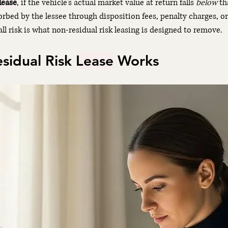
lease
, if the vehicle's actual market value at return falls 
below
 th
sorbed by the lessee through disposition fees, penalty charges, o
all risk is what non-residual risk leasing is designed to remove.
idual Risk 
Lease
 Works