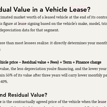
ual Value in a Vehicle 
Lease
?
stimated market worth of a leased vehicle at the end of its contr
s figure at 
lease
 signing based on the vehicle's make, model, trim
 depreciation data for that segment.
re than most lessees realize: it directly determines your mont
:
icle price − Residual value + Fees) ÷ Term + Finance charge
value, the less depreciation you're financing, and the lower you
tain 55% of its value after three years will carry lower monthly 
 40%.
End Residual Value?
e is the contractually agreed price of the vehicle when the 
lease