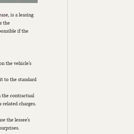
ease
, is a leasing 
s the 
onsible if the 
n the vehicle's 
it to the standard 
 the contractual 
n-related charges.
e the lessee's 
surprises.