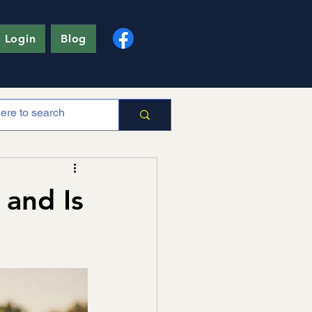
 Login
Blog
 and Is