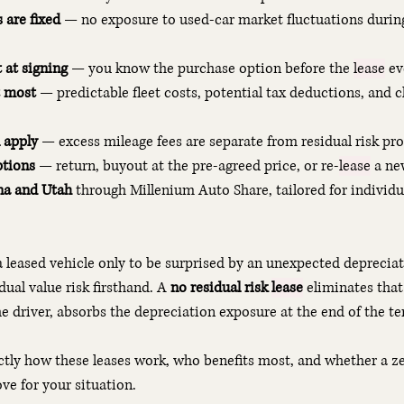
are fixed
 — no exposure to used-car market fluctuations during
 at signing
 — you know the purchase option before the 
lease
 ev
t most
 — predictable fleet costs, potential tax deductions, and 
l apply
 — excess mileage fees are separate from residual risk pr
ptions
 — return, buyout at the pre-agreed price, or re-
lease
 a ne
ona and Utah
 through Millenium Auto Share, tailored for individu
 a leased vehicle only to be surprised by an unexpected depreciat
ual value risk firsthand. A 
no residual risk 
lease
 eliminates that
e driver, absorbs the depreciation exposure at the end of the te
ctly how these leases work, who benefits most, and whether a zer
ove for your situation.