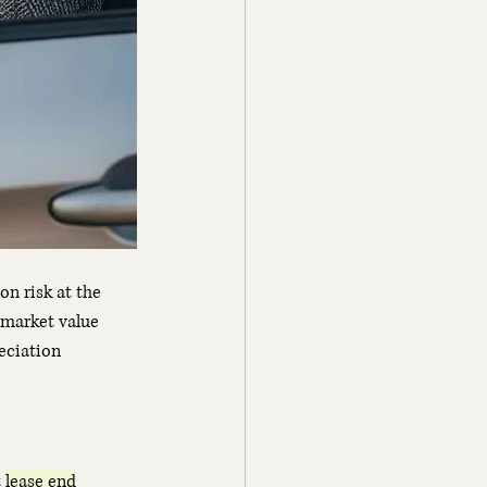
n risk at the 
 market value 
eciation 
 
lease end