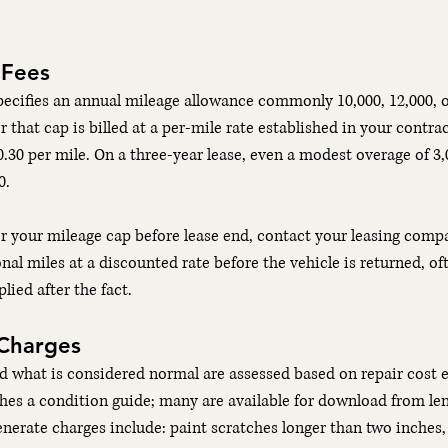
 Fees
ecifies an annual mileage allowance commonly 10,000, 12,000, o
r that cap is billed at a per-mile rate established in your contract
.30 per mile. On a three-year lease, even a modest overage of 3,
0.
r your mileage cap before lease end, contact your leasing comp
nal miles at a discounted rate before the vehicle is returned, of
lied after the fact.
Charges
d what is considered normal are assessed based on repair cost e
es a condition guide; many are available for download from len
enerate charges include: paint scratches longer than two inches, 