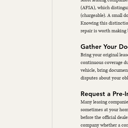
Most leasing companies
(AFSA), which distingu
(chargeable). A small do
Knowing this distinctio
repair is worth making 
Gather Your D
Bring your original lea
continuous coverage du
vehicle, bring document
disputes about your obl
Request a Pre-I
Many leasing companies 
sometimes at your home 
before the official deal
company whether a comp