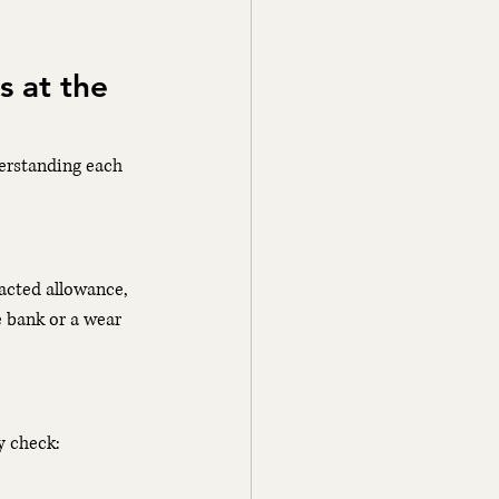
 at the 
derstanding each 
racted allowance, 
e bank or a wear 
y check: