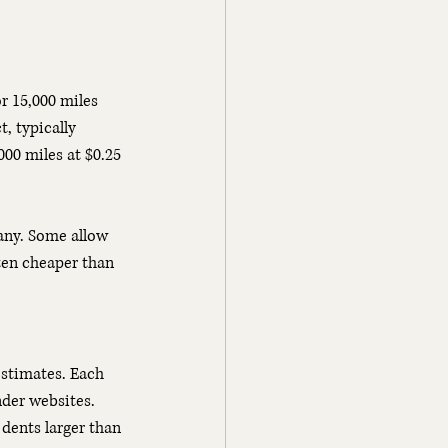
r 15,000 miles 
, typically 
000 miles at $0.25 
any. Some allow 
ten cheaper than 
stimates. Each 
der websites. 
dents larger than 