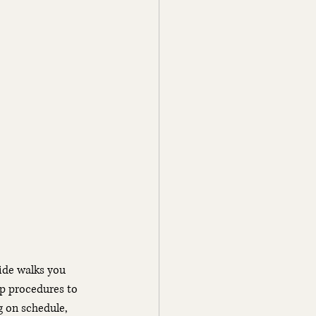
ide walks you 
ip procedures to 
g on schedule, 