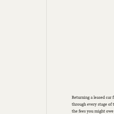
Returning a leased car 
through every stage of 
the fees you might owe 