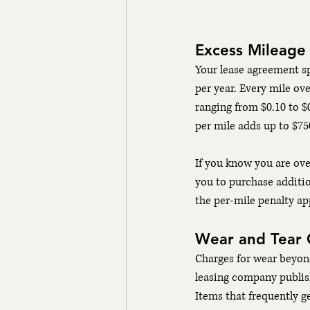
Excess Mileage
Your lease agreement sp
per year. Every mile ove
ranging from $0.10 to $0
per mile adds up to $75
If you know you are ove
you to purchase additio
the per-mile penalty app
Wear and Tear 
Charges for wear beyon
leasing company publish
Items that frequently g