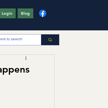
 Login
Blog
Happens