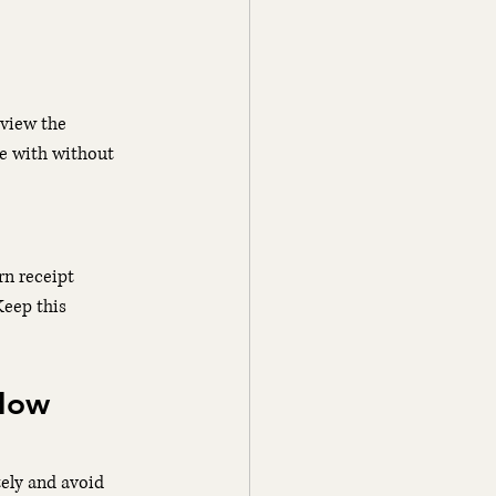
eview the 
e with without 
n receipt 
eep this 
How 
ely and avoid 