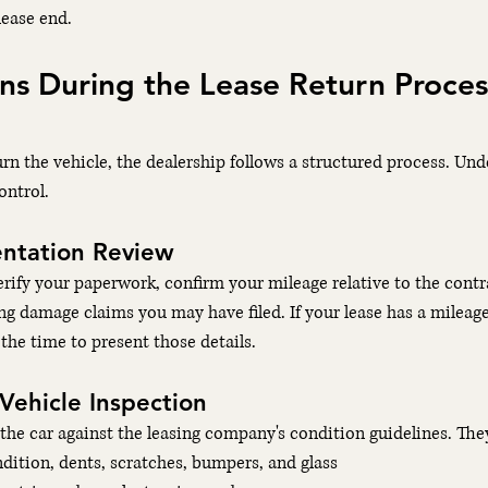
lease end.
 During the Lease Return Process
rn the vehicle, the dealership follows a structured process. Un
ontrol.
ntation Review
verify your paperwork, confirm your mileage relative to the cont
ng damage claims you may have filed. If your lease has a mileag
the time to present those details.
 Vehicle Inspection
he car against the leasing company's condition guidelines. The
ndition, dents, scratches, bumpers, and glass