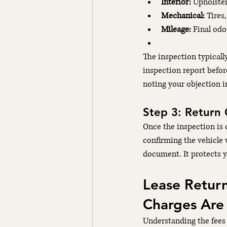
Interior:
 Upholster
Mechanical:
 Tires
Mileage:
 Final od
The inspection typicall
inspection report befo
noting your objection i
Step 3: Return 
Once the inspection is 
confirming the vehicle 
document. It protects yo
Lease Retur
Charges Are
Understanding the fees 