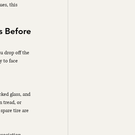
ues, this 
s Before 
u drop off the 
 to face 
cked glass, and 
n tread, or 
spare tire are 