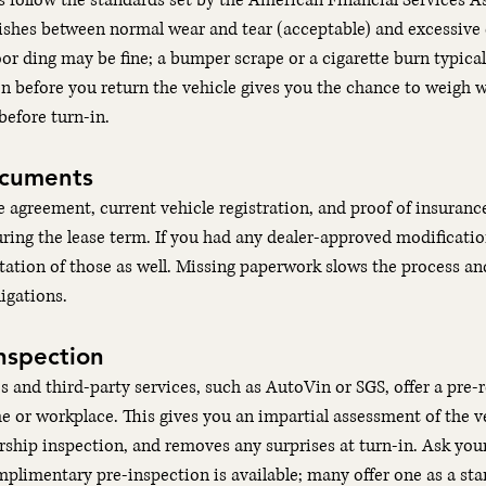
 follow the standards set by the American Financial Services A
ishes between normal wear and tear (acceptable) and excessive
or ding may be fine; a bumper scrape or a cigarette burn typicall
n before you return the vehicle gives you the chance to weigh 
before turn-in.
ocuments
se agreement, current vehicle registration, and proof of insuran
ring the lease term. If you had any dealer-approved modificatio
ation of those as well. Missing paperwork slows the process an
igations.
nspection
and third-party services, such as AutoVin or SGS, offer a pre-r
or workplace. This gives you an impartial assessment of the ve
ership inspection, and removes any surprises at turn-in. Ask your
limentary pre-inspection is available; many offer one as a sta