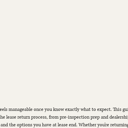
feels manageable once you know exactly what to expect. This gu
the lease return process, from pre-inspection prep and dealersh
and the options you have at lease end. Whether you're returnin