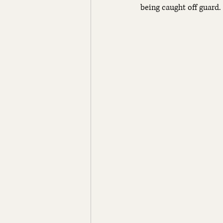
being caught off guard.