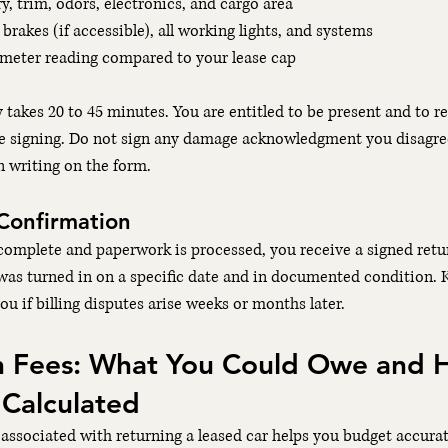
y, trim, odors, electronics, and cargo area
, brakes (if accessible), all working lights, and systems
ometer reading compared to your lease cap
y takes 20 to 45 minutes. You are entitled to be present and to r
re signing. Do not sign any damage acknowledgment you disagre
n writing on the form.
Confirmation
complete and paperwork is processed, you receive a signed retur
was turned in on a specific date and in documented condition. K
u if billing disputes arise weeks or months later.
n Fees: What You Could Owe and 
 Calculated
associated with returning a leased car helps you budget accurat