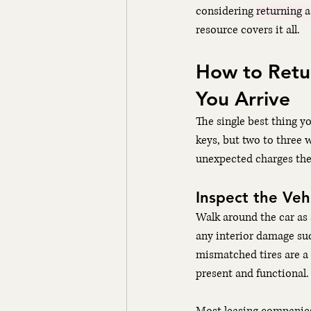
considering 
returning a
resource covers it all.
How to Retur
You Arrive
The single best thing yo
keys, but two to three 
unexpected charges the
Inspect the Vehi
Walk around the car as 
any interior damage such
mismatched tires are a c
present and functional.