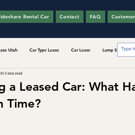
ideshare Rental Car
Contact
FAQ
Customer
ease Utah
Car Type Lease
Car Lease
Lump Sum
 31
8 min read
g a Leased Car: What 
In Time?