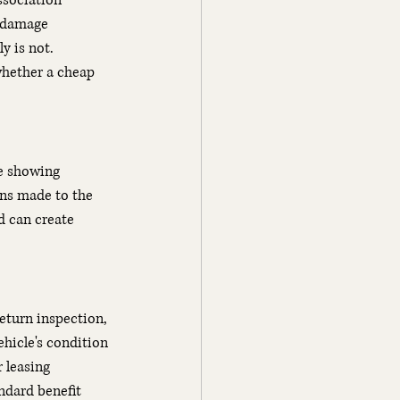
ssociation 
 damage 
y is not. 
whether a cheap 
ce showing 
ns made to the 
d can create 
eturn inspection, 
hicle's condition 
 leasing 
ndard benefit 