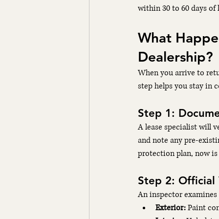
within 30 to 60 days of 
What Happens
Dealership?
When you arrive to retu
step helps you stay in c
Step 1: Docume
A lease specialist will 
and note any pre-existi
protection plan, now is 
Step 2: Official
An inspector examines t
Exterior:
 Paint co