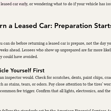
 leased car early
, or wondering what to do if your vehicle has iss
n a Leased Car: Preparation Start
u can do before returning a leased car is prepare, not the day yo
weeks ahead. Lessees who show up unprepared are far more likely
y could have avoided.
cle Yourself First
an inspector would. Check for scratches, dents, paint chips, cra
 as stains, tears, or odors. Pay close attention to the tires' wor
ommon fee trigger. Confirm that all lights, electronics, and the 