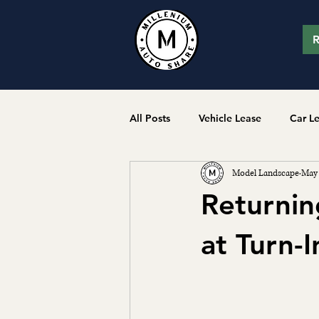
R
All Posts
Vehicle Lease
Car L
Model Landscape
May
Returnin
at Turn-