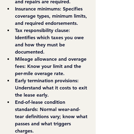
and repairs are required.
Insurance minimums: 
Specifies 
coverage types, minimum limits, 
and required endorsements.
Tax responsibility clause: 
Identifies which taxes you owe 
and how they must be 
documented.
Mileage allowance and overage 
fees: 
Know your limit and the 
per-mile overage rate.
Early termination provisions: 
Understand what it costs to exit 
the lease early.
End-of-lease condition 
standards: 
Normal wear-and-
tear definitions vary; know what 
passes and what triggers 
charges.