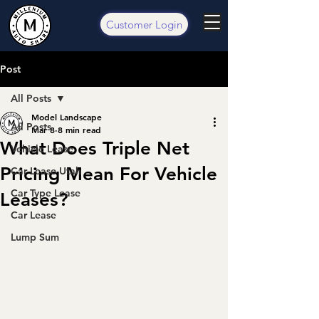
Customer Login
Post
All Posts
Model Landscape
All Posts
Mar 8
8 min read
What Does Triple Net
Vehicle Lease
Pricing Mean For Vehicle
Car Lease Utah
Car Type Lease
Leases?
Car Lease
Lump Sum