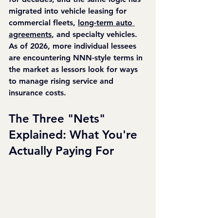
migrated into vehicle leasing for 
commercial fleets, 
long-term auto 
agreements
, and specialty vehicles. 
As of 2026, more individual lessees 
are encountering NNN-style terms in 
the market as lessors look for ways 
to manage rising service and 
insurance costs.
The Three "Nets" 
Explained: What You're 
Actually Paying For