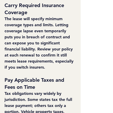
Carry Required Insurance 
Coverage
The lease will specify minimum 
coverage types and limits. Letting 
coverage lapse even temporarily 
puts you in breach of contract and 
can expose you to significant 
financial liability. Review your policy 
at each renewal to confirm it still 
meets lease requirements, especially 
if you switch insurers.
Pay Applicable Taxes and 
Fees on Time
Tax obligations vary widely by 
jurisdiction. Some states tax the full 
lease payment; others tax only a 
portion. Vehicle property taxes, 