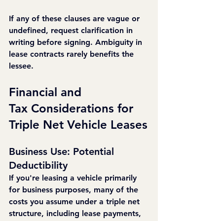
If any of these clauses are vague or 
undefined, request clarification in 
writing before signing. Ambiguity in 
lease contracts rarely benefits the 
lessee.
Financial and 
Tax Considerations for 
Triple Net Vehicle Leases
Business Use: Potential 
Deductibility
If you're leasing a vehicle primarily 
for business purposes, many of the 
costs you assume under a triple net 
structure, including lease payments, 