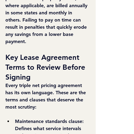
where applicable, are billed annually 
in some states and monthly in 
others. Failing to pay on time can 
result in penalties that quickly erode 
any savings from a lower base 
payment.
Key Lease Agreement 
Terms to Review Before 
Signing
Every triple net pricing agreement 
has its own language. These are the 
terms and clauses that deserve the 
most scrutiny:
Maintenance standards clause: 
Defines what service intervals 