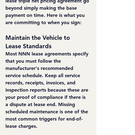
lease triple net pricing agreement go 
beyond simply making the base 
payment on time. Here is what you 
are committing to when you sign:
Maintain the Vehicle to 
Lease Standards
Most NNN lease agreements specify 
that you must follow the 
manufacturer's recommended 
service schedule. Keep all service 
records, receipts, invoices, and 
inspection reports because these are 
your proof of compliance if there is 
a dispute at lease end. Missing 
scheduled maintenance is one of the 
most common triggers for end-of-
lease charges.