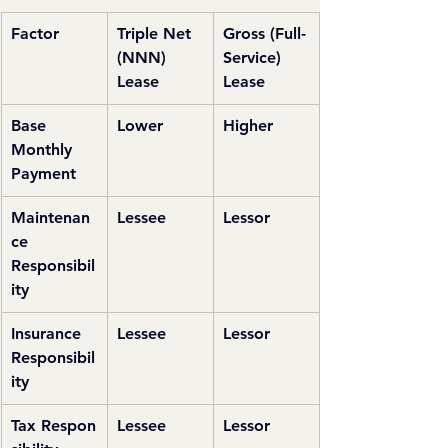
Factor
Triple Net 
Gross (Full-
(NNN) 
Service) 
Lease
Lease
Base 
Lower
Higher
Monthly 
Payment
Maintenan
Lessee
Lessor
ce 
Responsibil
ity
Insurance 
Lessee
Lessor
Responsibil
ity
Tax Respon
Lessee
Lessor