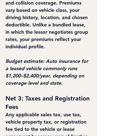
and collision coverage. Premiums 
vary based on vehicle class, your 
driving history, location, and chosen 
deductible. Unlike a bundled lease, 
in which the lessor negotiates group 
rates, your premiums reflect your 
individual profile.
Budget estimate: Auto insurance for 
a leased vehicle commonly runs 
$1,200–$2,400/year, depending on 
coverage level and state.
Net 3: Taxes and Registration 
Fees
Any applicable sales tax, use tax, 
vehicle property tax, or registration 
fee tied to the vehicle or lease 