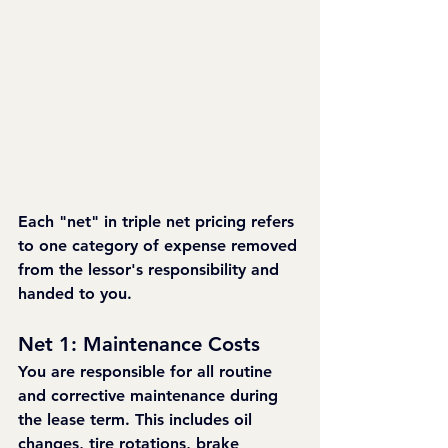
Each "net" in triple net pricing refers 
to one category of expense removed 
from the lessor's responsibility and 
handed to you.
Net 1: Maintenance Costs
You are responsible for all routine 
and corrective maintenance during 
the lease term. This includes oil 
changes, tire rotations, brake 