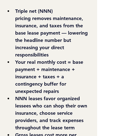
Triple net (NNN) 
pricing
 removes maintenance, 
insurance, and taxes from the 
base lease payment — lowering 
the headline number but 
increasing your direct 
responsibilities
Your real monthly cost
 = base 
payment + maintenance + 
insurance + taxes + a 
contingency buffer for 
unexpected repairs
NNN leases favor organized 
lessees
 who can shop their own 
insurance, choose service 
providers, and track expenses 
throughout the lease term
Gross leases cost more per 