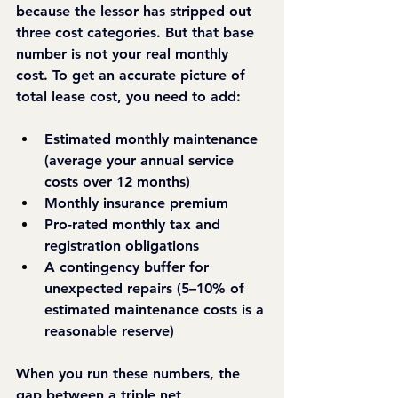
because the lessor has stripped out 
three cost categories. But that base 
number is not your real monthly 
cost. To get an accurate picture of 
total lease cost, you need to add:
Estimated monthly maintenance 
(average your annual service 
costs over 12 months)
Monthly insurance premium
Pro-rated monthly tax and 
registration obligations
A contingency buffer for 
unexpected repairs (5–10% of 
estimated maintenance costs is a 
reasonable reserve)
When you run these numbers, the 
gap between a triple net 