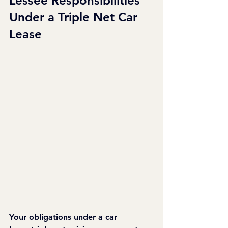
Lessee Responsibilities 
Under a Triple Net Car 
Lease
Your obligations under a car 