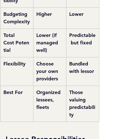
sibility
Budgeting 
Higher
Lower
Complexity
Total 
Lower (if 
Predictable
Cost Poten
managed 
 but fixed
tial
well)
Flexibility
Choose 
Bundled 
your own 
with lessor
providers
Best For
Organized 
Those 
lessees, 
valuing 
fleets
predictabili
ty