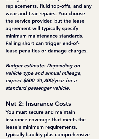
replacements, fluid top-offs, and any 
wear-and-tear repairs. You choose 
the service provider, but the lease 
agreement will typically specify 
minimum maintenance standards. 
Falling short can trigger end-of-
lease penalties or damage charges.
Budget estimate: Depending on 
vehicle type and annual mileage, 
expect $600–$1,800/year for a 
standard passenger vehicle.
Net 2: Insurance Costs
You must secure and maintain 
insurance coverage that meets the 
lease's minimum requirements, 
typically liability plus comprehensive 