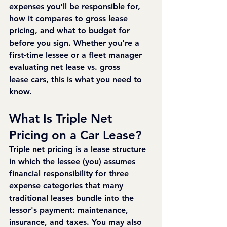
expenses you'll be responsible for, 
how it compares to gross lease 
pricing, and what to budget for 
before you sign. Whether you're a 
first-time lessee or a fleet manager 
evaluating net lease vs. gross 
lease cars, this is what you need to 
know.
What Is Triple Net 
Pricing on a Car Lease?
Triple net pricing is a lease structure 
in which the lessee (you) assumes 
financial responsibility for three 
expense categories that many 
traditional leases bundle into the 
lessor's payment: maintenance, 
insurance, and taxes. You may also 