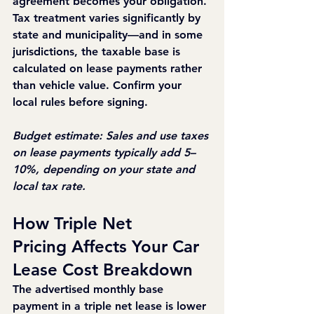
agreement becomes your obligation. 
Tax treatment varies significantly by 
state and municipality—and in some 
jurisdictions, the taxable base is 
calculated on lease payments rather 
than vehicle value. Confirm your 
local rules before signing.
Budget estimate: Sales and use taxes 
on lease payments typically add 5–
10%, depending on your state and 
local tax rate.
How Triple Net 
Pricing Affects Your Car 
Lease Cost Breakdown
The advertised monthly base 
payment in a triple net lease is lower 