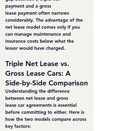
payment and a gross 
lease payment often narrows 
considerably. The advantage of the 
net lease model comes only if you 
can manage maintenance and 
insurance costs below what the 
lessor would have charged.
Triple Net Lease vs. 
Gross Lease Cars: A 
Side-by-Side Comparison
Understanding the difference 
between net lease and gross 
lease car agreements is essential 
before committing to either. Here is 
how the two models compare across 
key factors: