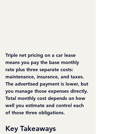
Triple net pricing on a car lease 
means you pay the base monthly 
rate plus three separate costs: 
maintenance, insurance, and taxes. 
The advertised payment is lower, but 
you manage those expenses directly. 
Total monthly cost depends on how 
well you estimate and control each 
of those three obligations.
Key Takeaways