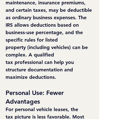
maintenance, insurance premiums, 
and certain taxes, may be deductible 
as ordinary business expenses. The 
IRS allows deductions based on 
business-use percentage, and the 
specific rules for listed 
property (including vehicles) can be 
complex. A qualified 
tax professional can help you 
structure documentation and 
maximize deductions.
Personal Use: Fewer 
Advantages
For personal vehicle leases, the 
tax picture is less favorable. Most 
personal auto lease costs are not 
deductible at the federal level (with 