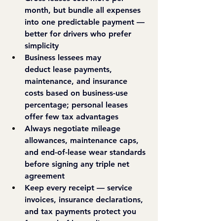
month,
 but bundle all expenses 
into one predictable payment — 
better for drivers who prefer 
simplicity
Business lessees may 
deduct
 lease payments, 
maintenance, and insurance 
costs based on business-use 
percentage; personal leases 
offer few tax advantages
Always negotiate
 mileage 
allowances, maintenance caps, 
and end-of-lease wear standards 
before signing any triple net 
agreement
Keep every receipt
 — service 
invoices, insurance declarations, 
and tax payments protect you 