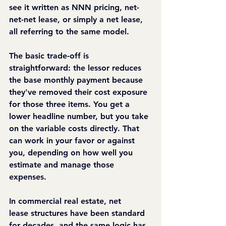
see it written as NNN pricing, net-
net-net lease, or simply a net lease, 
all referring to the same model.
The basic trade-off is 
straightforward: the lessor reduces 
the base monthly payment because 
they've removed their cost exposure 
for those three items. You get a 
lower headline number, but you take 
on the variable costs directly. That 
can work in your favor or against 
you, depending on how well you 
estimate and manage those 
expenses.
In commercial real estate, net 
lease structures have been standard 
for decades, and the same logic has 