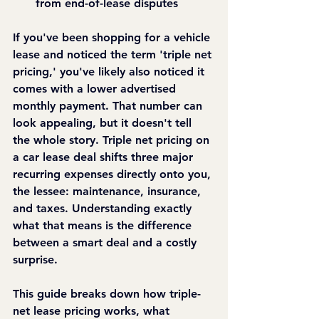
from end-of-lease disputes
If you've been shopping for a vehicle 
lease and noticed the term 'triple net 
pricing,' you've likely also noticed it 
comes with a lower advertised 
monthly payment. That number can 
look appealing, but it doesn't tell 
the whole story. Triple net pricing on 
a car lease deal shifts three major 
recurring expenses directly onto you, 
the lessee: maintenance, insurance, 
and taxes. Understanding exactly 
what that means is the difference 
between a smart deal and a costly 
surprise.
This guide breaks down how triple-
net lease pricing works, what 