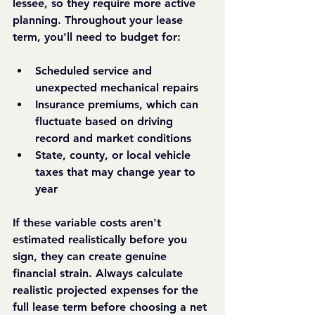
lessee, so they require more active 
planning. Throughout your lease 
term, you'll need to budget for:
Scheduled service and 
unexpected mechanical repairs
Insurance premiums, which can 
fluctuate based on driving 
record and market conditions
State, county, or local vehicle 
taxes that may change year to 
year
If these variable costs aren't 
estimated realistically before you 
sign, they can create genuine 
financial strain. Always calculate 
realistic projected expenses for the 
full lease term before choosing a net 