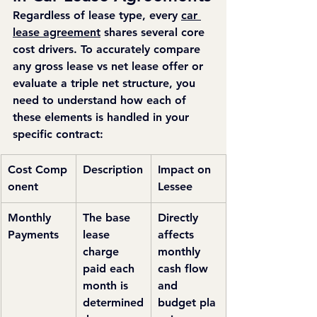
Regardless of lease type, every 
car 
lease agreement
 shares several core 
cost drivers. To accurately compare 
any gross lease vs net lease offer or 
evaluate a triple net structure, you 
need to understand how each of 
these elements is handled in your 
specific contract:
Cost Comp
Description
Impact on 
onent
Lessee
Monthly 
The base 
Directly 
Payments
lease 
affects 
charge 
monthly 
paid each 
cash flow 
month is 
and 
determined
budget pla