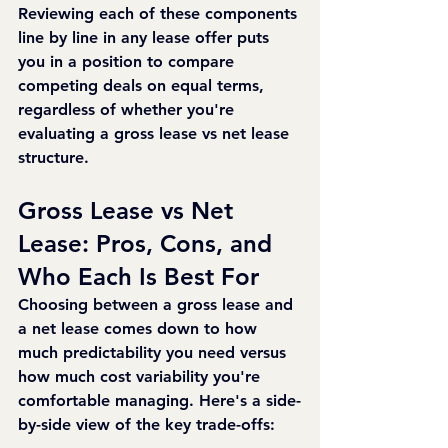
Reviewing each of these components 
line by line in any lease offer puts 
you in a position to compare 
competing deals on equal terms, 
regardless of whether you're 
evaluating a gross lease vs net lease 
structure.
Gross Lease vs Net 
Lease: Pros, Cons, and 
Who Each Is Best For
Choosing between a gross lease and 
a net lease comes down to how 
much predictability you need versus 
how much cost variability you're 
comfortable managing. Here's a side-
by-side view of the key trade-offs: