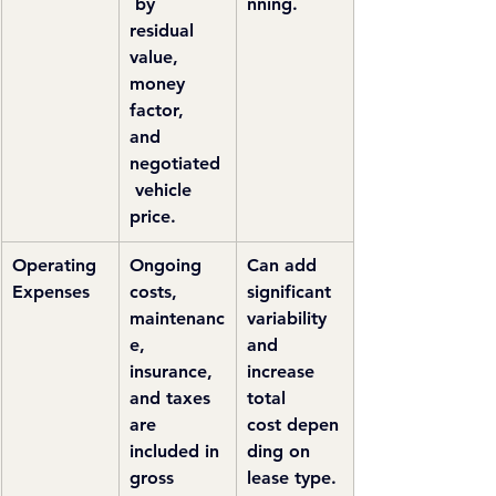
 by 
nning.
residual 
value, 
money 
factor, 
and 
negotiated
 vehicle 
price.
Operating 
Ongoing 
Can add 
Expenses
costs, 
significant 
maintenanc
variability 
e, 
and 
insurance, 
increase 
and taxes 
total 
are 
cost depen
included in 
ding on 
gross 
lease type.