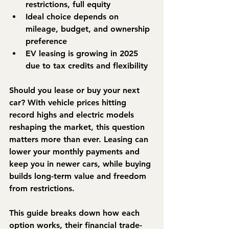
restrictions, full equity
Ideal choice depends on 
mileage, budget, and ownership 
preference
EV leasing is growing in 2025 
due to tax credits and flexibility
Should you lease or buy your next 
car? With vehicle prices hitting 
record highs and electric models 
reshaping the market, this question 
matters more than ever. Leasing can 
lower your monthly payments and 
keep you in newer cars, while buying 
builds long-term value and freedom 
from restrictions.
This guide breaks down how each 
option works, their financial trade-