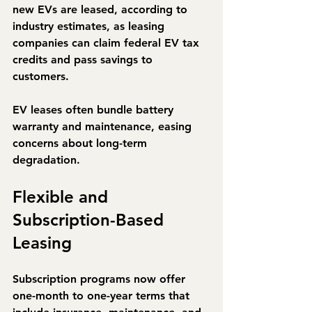
new EVs are leased
, according to 
industry estimates, as leasing 
companies can claim federal EV tax 
credits and pass savings to 
customers.
EV leases often bundle 
battery 
warranty and maintenance
, easing 
concerns about long-term 
degradation.
Flexible and 
Subscription-Based 
Leasing
Subscription programs now offer 
one-month to one-year terms that 