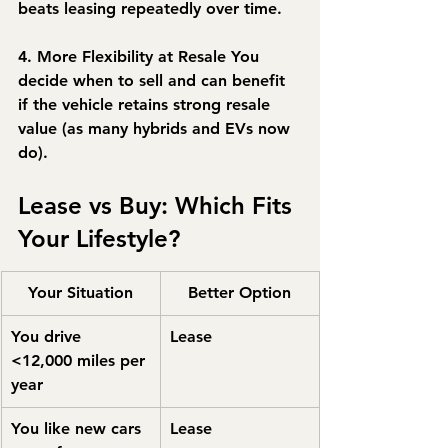
beats leasing repeatedly over time.
4. More Flexibility at Resale
 You 
decide when to sell and can benefit 
if the vehicle retains strong resale 
value (as many hybrids and EVs now 
do).
Lease vs Buy: Which Fits 
Your Lifestyle?
Your Situation
Better Option
You drive 
Lease
<12,000 miles per 
year
You like new cars 
Lease