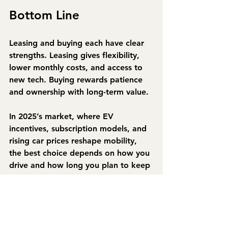
Bottom Line
Leasing and buying each have clear 
strengths. Leasing gives flexibility, 
lower monthly costs, and access to 
new tech. Buying rewards patience 
and ownership with long-term value.
In 2025’s market, where EV 
incentives, subscription models, and 
rising car prices reshape mobility, 
the best choice depends on how you 
drive and how long you plan to keep 
your car.
Talk with your dealer or financial 
advisor to compare total costs side 
by side.
 Making an informed choice 