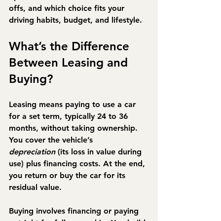
offs, and which choice fits your 
driving habits, budget, and lifestyle.
What’s the Difference 
Between Leasing and 
Buying?
Leasing
 means paying to use a car 
for a set term, typically 24 to 36 
months, without taking ownership. 
You cover the vehicle’s 
depreciation
 (its loss in value during 
use) plus financing costs. At the end, 
you return or buy the car for its 
residual value.
Buying
 involves financing or paying 