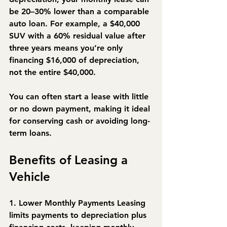
be 
20–30% lower
 than a comparable 
auto loan. For example, a $40,000 
SUV with a 60% residual value after 
three years means you’re only 
financing $16,000 of depreciation, 
not the entire $40,000.
You can often start a lease with little 
or no down payment, making it ideal 
for conserving cash or avoiding long-
term loans.
Benefits of Leasing a 
Vehicle
1. Lower Monthly Payments
 Leasing 
limits payments to depreciation plus 