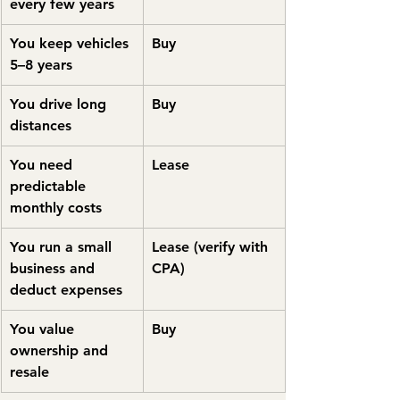
every few years
You keep vehicles 
Buy
5–8 years
You drive long 
Buy
distances
You need 
Lease
predictable 
monthly costs
You run a small 
Lease (verify with 
business and 
CPA)
deduct expenses
You value 
Buy
ownership and 
resale