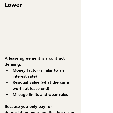
Lower
A 
lease agreement
 is a contract 
defining:
Money factor
 (similar to an 
interest rate)
Residual value
 (what the car is 
worth at lease end)
Mileage limits and wear rules
Because you only pay for 
depreciation, your monthly lease can 