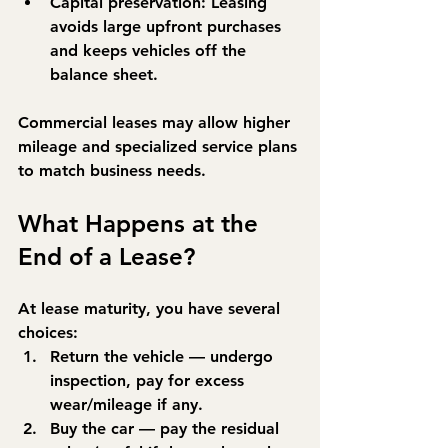
Capital preservation:
 Leasing 
avoids large upfront purchases 
and keeps vehicles off the 
balance sheet.
Commercial leases may allow higher 
mileage and specialized service plans 
to match business needs.
What Happens at the 
End of a Lease?
At lease maturity, you have several 
choices:
Return the vehicle
 — undergo 
inspection, pay for excess 
wear/mileage if any.
Buy the car
 — pay the residual 