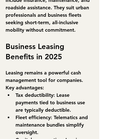
include 
insurance, maintenance, and 
roadside assistance
. They suit urban 
professionals and business fleets 
seeking short-term, all-inclusive 
mobility without commitment.
Business Leasing 
Benefits in 2025
Leasing remains a powerful cash 
management tool for companies. 
Key advantages:
Tax deductibility:
 Lease 
payments tied to business use 
are typically deductible.
Fleet efficiency:
 Telematics and 
maintenance bundles simplify 
oversight.