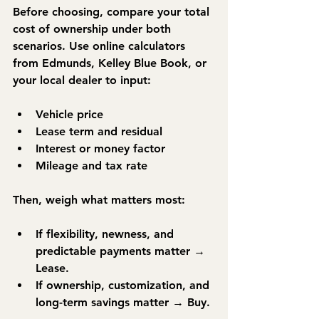
Before choosing, compare your 
total 
cost of ownership
 under both 
scenarios. Use online calculators 
from 
Edmunds
, 
Kelley Blue Book
, or 
your local dealer to input:
Vehicle price
Lease term and residual
Interest or money factor
Mileage and tax rate
Then, weigh what matters most:
If flexibility, newness, and 
predictable payments matter → 
Lease.
If ownership, customization, and 
long-term savings matter → 
Buy.