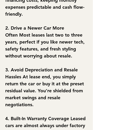
financing costs, keeping monthly 
expenses predictable and cash flow-
friendly.
2. Drive a Newer Car More 
Often
 Most leases last two to three 
years, perfect if you like newer tech, 
safety features, and fresh styling 
without worrying about resale.
3. Avoid Depreciation and Resale 
Hassles
 At lease end, you simply 
return the car or buy it at the preset 
residual value. You’re shielded from 
market swings and resale 
negotiations.
4. Built-In Warranty Coverage
 Leased 
cars are almost always under factory 