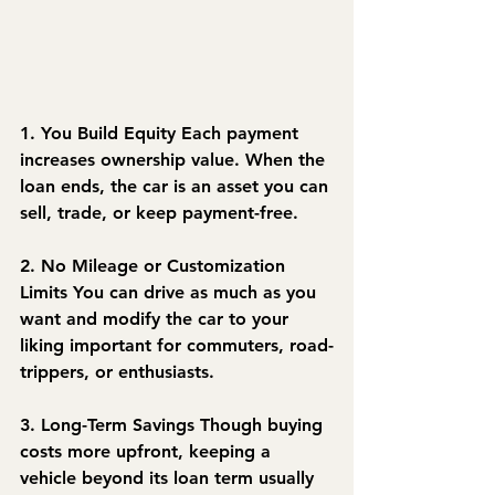
1. You Build Equity
 Each payment 
increases ownership value. When the 
loan ends, the car is an asset you can 
sell, trade, or keep payment-free.
2. No Mileage or Customization 
Limits
 You can drive as much as you 
want and modify the car to your 
liking important for commuters, road-
trippers, or enthusiasts.
3. Long-Term Savings
 Though buying 
costs more upfront, keeping a 
vehicle beyond its loan term usually 