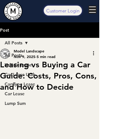
Customer Login
Post
All Posts
Model Landscape
All Posts
Nov 9, 2025
5 min read
Leasing vs Buying a Car
Vehicle Lease
Guide: Costs, Pros, Cons,
Car Lease Utah
Car Type Lease
and How to Decide
Car Lease
Lump Sum