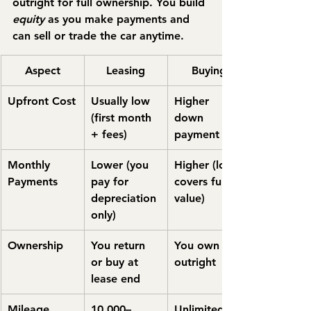
outright for full ownership. You build 
equity
 as you make payments and 
can sell or trade the car anytime.
Aspect
Leasing
Buying
Upfront Cost
Usually low 
Higher 
(first month 
down 
+ fees)
payment
Monthly 
Lower (you 
Higher (loan 
Payments
pay for 
covers full 
depreciation 
value)
only)
Ownership
You return 
You own 
or buy at 
outright
lease end
Mileage 
10,000–
Unlimited