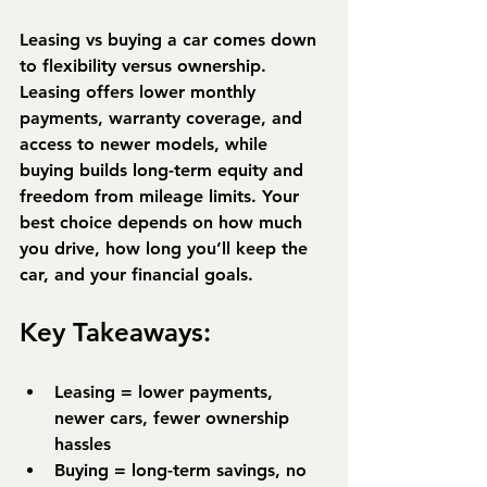
Leasing vs buying a car comes down 
to flexibility versus ownership. 
Leasing
 offers lower monthly 
payments, warranty coverage, and 
access to newer models, while 
buying
 builds long-term equity and 
freedom from mileage limits. Your 
best choice depends on how much 
you drive, how long you’ll keep the 
car, and your financial goals.
Key Takeaways:
Leasing = lower payments, 
newer cars, fewer ownership 
hassles
Buying = long-term savings, no 