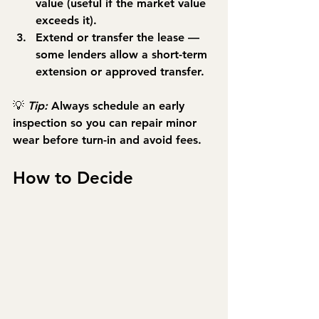
value (useful if the market value 
exceeds it).
Extend or transfer the lease
 — 
some lenders allow a short-term 
extension or approved transfer.
💡 
Tip:
 Always schedule an early 
inspection so you can repair minor 
wear before turn-in and avoid fees.
How to Decide