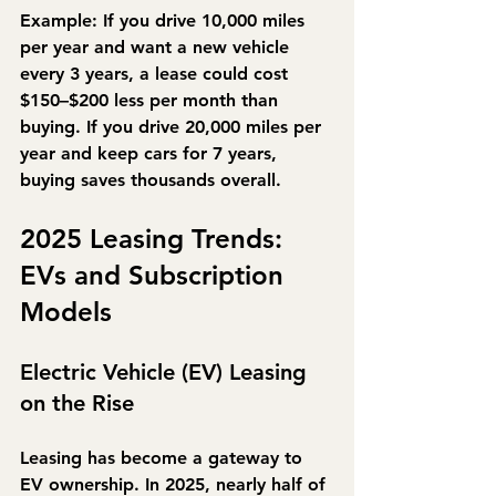
Example:
 If you drive 10,000 miles 
per year and want a new vehicle 
every 3 years, a lease could cost 
$150–$200 less per month than 
buying. If you drive 20,000 miles per 
year and keep cars for 7 years, 
buying saves thousands overall.
2025 Leasing Trends: 
EVs and Subscription 
Models
Electric Vehicle (EV) Leasing 
on the Rise
Leasing has become a gateway to 
EV ownership. In 2025, 
nearly half of 