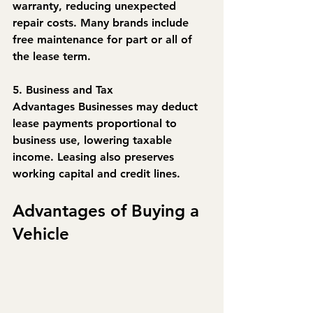
warranty, reducing unexpected 
repair costs. Many brands include 
free maintenance for part or all of 
the lease term.
5. Business and Tax 
Advantages
 Businesses may deduct 
lease payments proportional to 
business use, lowering taxable 
income. Leasing also preserves 
working capital and credit lines.
Advantages of Buying a 
Vehicle