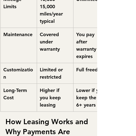
Limits
15,000 
miles/year 
typical
Maintenance
Covered 
You pay 
under 
after 
warranty
warranty 
expires
Customizatio
Limited or 
Full freedom
n
restricted
Long-Term 
Higher if 
Lower if you 
Cost
you keep 
keep the car 
leasing
6+ years
How Leasing Works and 
Why Payments Are 