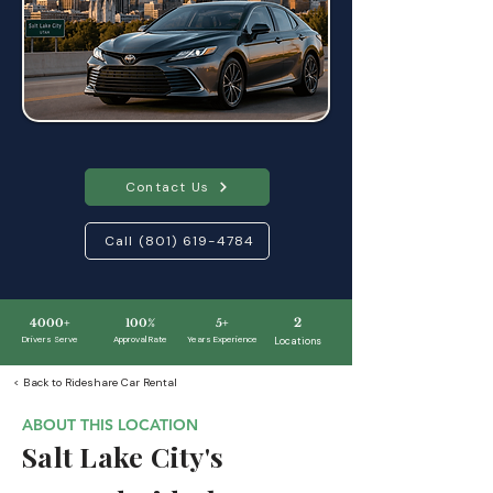
Contact Us
Call (801) 619-4784
2
4000+
100%
5+
Drivers Serve
Approval Rate
Y
ears Experience
Locations
< Back to Rideshare Car Rental
ABOUT THIS LOCATION
Salt Lake City's