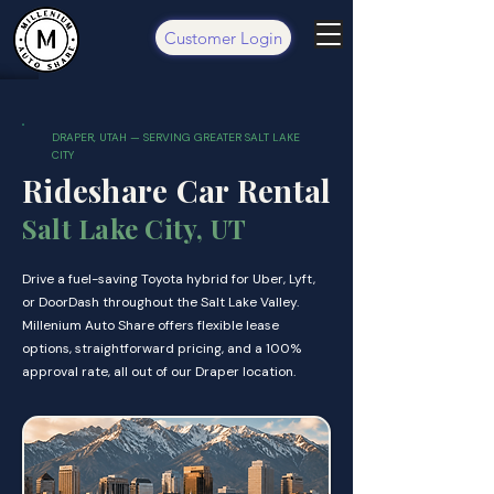
Customer Login
DRAPER, UTAH — SERVING GREATER SALT LAKE
CITY
Rideshare Car Rental
Salt Lake City, UT
Drive a fuel-saving Toyota hybrid for Uber, Lyft,
or DoorDash throughout the Salt Lake Valley.
Millenium Auto Share offers flexible lease
options, straightforward pricing, and a 100%
approval rate, all out of our Draper location.