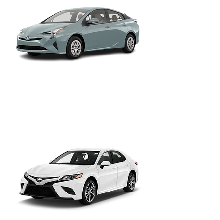
Toyota Prius II, III, IV
Hatchback Sedan
The rideshare staple, proven hybrid
efficiency for long SLC metro shifts.
Toyota Prius C