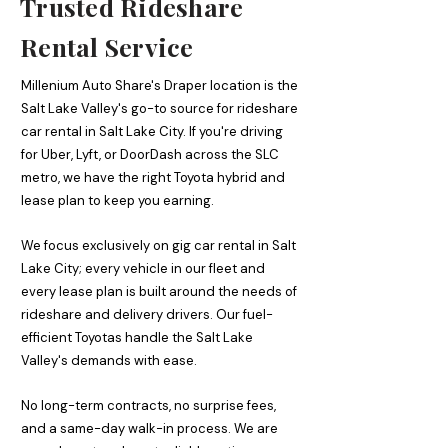
Trusted Rideshare
Rental Service
Millenium Auto Share's Draper location is the
Salt Lake Valley's go-to source for rideshare
car rental in Salt Lake City. If you're driving
for Uber, Lyft, or DoorDash across the SLC
metro, we have the right Toyota hybrid and
lease plan to keep you earning.
We focus exclusively on gig car rental in Salt
Lake City; every vehicle in our fleet and
every lease plan is built around the needs of
rideshare and delivery drivers. Our fuel-
efficient Toyotas handle the Salt Lake
Valley's demands with ease.
No long-term contracts, no surprise fees,
and a same-day walk-in process. We are