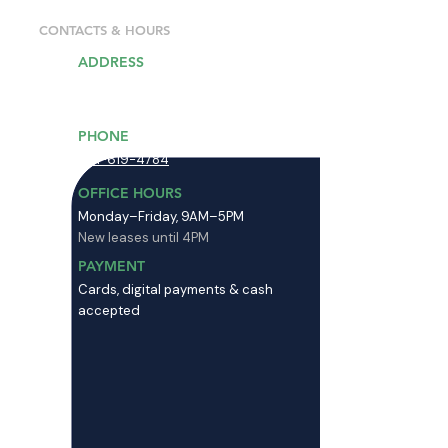
CONTACTS & HOURS
ADDRESS
13203 Minuteman Dr, Draper, UT
84020
PHONE
801-619-4784
OFFICE HOURS
Monday–Friday, 9AM–5PM
New leases until 4PM
PAYMENT
Cards, digital payments & cash
accepted