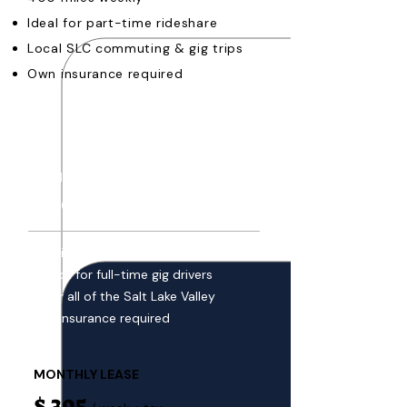
Ideal for part-time rideshare
Local SLC commuting & gig trips
Own insurance required
MOST
POPULAR
UNLIMITED LEASE
$ 260
/ week + tax
$0 mileage fees, drive unlimited
Perfect for full-time gig drivers
Cover all of the Salt Lake Valley
Own insurance required
MONTHLY LEASE
$ 395