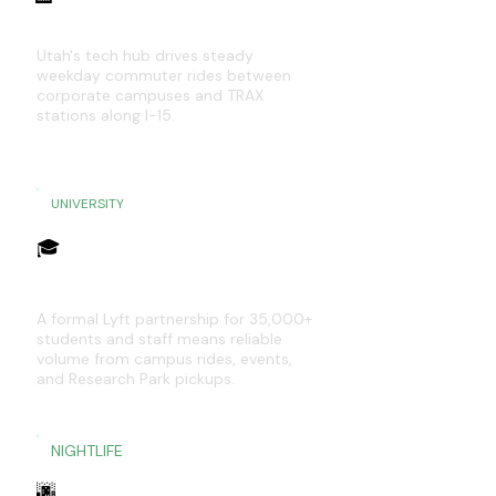
Silicon Slopes — Draper to Lehi
Utah's tech hub drives steady
weekday commuter rides between
corporate campuses and TRAX
stations along I-15.
UNIVERSITY
🎓
University of Utah Campus
A formal Lyft partnership for 35,000+
students and staff means reliable
volume from campus rides, events,
and Research Park pickups.
NIGHTLIFE
🌆