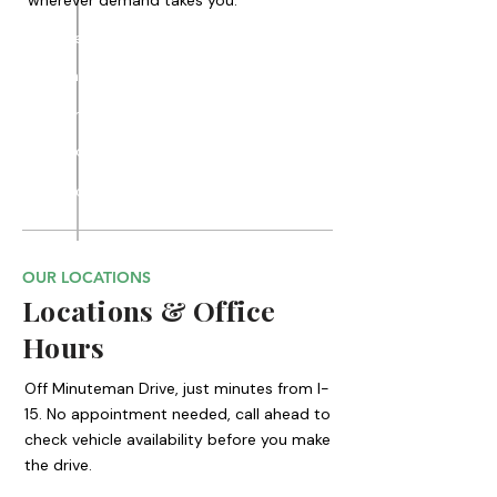
wherever demand takes you.
Draper
Sandy
Murray
Cottonwood
Midvale
Riverton
Herriman
Taylorsville
Millcreek
Holladay
Bluffdale
South Jordan
South Salt Lake
West Jordan
OUR LOCATIONS
Locations & Office
Hours
Off Minuteman Drive, just minutes from I-
15. No appointment needed, call ahead to
check vehicle availability before you make
the drive.