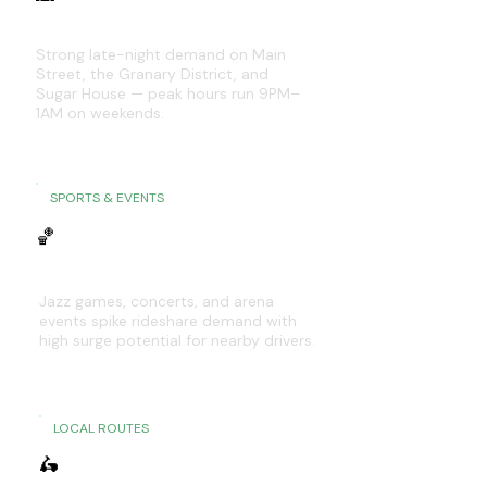
Downtown SLC & Sugar House
Strong late-night demand on Main
Street, the Granary District, and
Sugar House — peak hours run 9PM–
1AM on weekends.
SPORTS & EVENTS
🏀
Delta Center & Venues
Jazz games, concerts, and arena
events spike rideshare demand with
high surge potential for nearby drivers.
LOCAL ROUTES
🛵