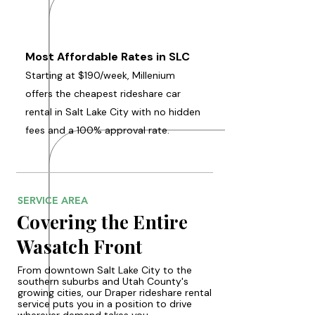
Most Affordable Rates in SLC
Starting at $190/week, Millenium
offers the cheapest rideshare car
rental in Salt Lake City with no hidden
fees and a 100% approval rate.
SERVICE AREA
Covering the Entire
Wasatch Front
From downtown Salt Lake City to the
southern suburbs and Utah County's
growing cities, our Draper rideshare rental
service puts you in a position to drive