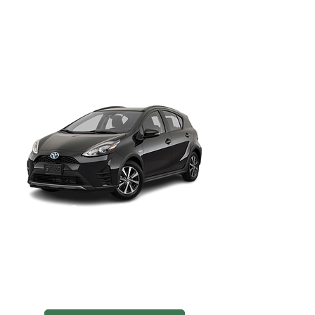
Sub-compact Sedan
Agile and efficient, great for navigating
downtown SLC and airport pickups at
SLC Airport.
Toyota Camry
Full-sized Sedan
Roomy and refined, ideal for Uber
Comfort rides or longer drives to
Park City and beyond.