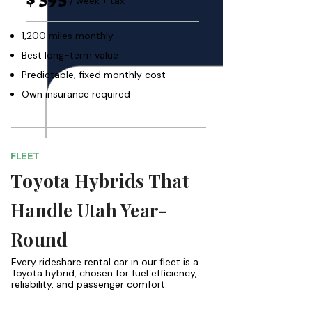
/ week + tax
1,200 miles monthly
Best long-term value
Predictable, fixed monthly cost
Own insurance required
FLEET
Toyota Hybrids That
Handle Utah Year-
Round
Every rideshare rental car in our fleet is a
Toyota hybrid, chosen for fuel efficiency,
reliability, and passenger comfort.