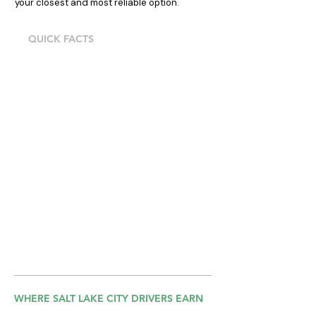
your closest and most reliable option.
QUICK FACTS
13203 Minuteman Dr, Draper, direct I-15
access, Walk-ins Mon–Fri, 9AM–4PM,
call ahead to confirm availability
Cash, card, and digital payments
accepted
Fleet meets Uber, Lyft, and DoorDash
vehicle standards in Utah
Uber, Lyft & DoorDash approved
vehicles
Own insurance required, we'll explain
exactly what you need
WHERE SALT LAKE CITY DRIVERS EARN