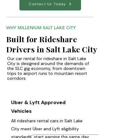
Contact Us Today
WHY MILLENIUM SALT LAKE CITY
Built for Rideshare
Drivers in Salt Lake City
Our car rental for rideshare in Salt Lake
City is designed around the demands of
the SLC gig economy, from downtown
trips to airport runs to mountain resort
corridors.
Uber & Lyft Approved
Vehicles
All rideshare rental cars in Salt Lake
City meet Uber and Lyft eligibility
standards, start earning the same day