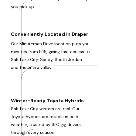
you pick up.
Conveniently Located in Draper
Our Minuteman Drive location puts you
minutes from I-15, giving fast access to
Salt Lake City, Sandy, South Jordan,
and the entire valley.
Winter-Ready Toyota Hybrids
Salt Lake City winters are real. Our
Toyota hybrids are reliable in cold
weather, trusted by SLC gig drivers
through every season.