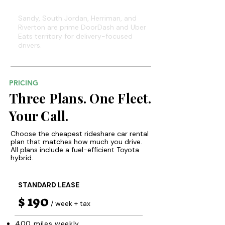
South Valley Suburbs
Sandy, South Jordan, Herriman, and
Riverton are prime DoorDash and Uber
Eats territory for delivery-focused
drivers.
PRICING
Three Plans. One Fleet.
Your Call.
Choose the cheapest rideshare car rental
plan that matches how much you drive.
All plans include a fuel-efficient Toyota
hybrid.
STANDARD LEASE
$ 190
/ week + tax
400 miles weekly