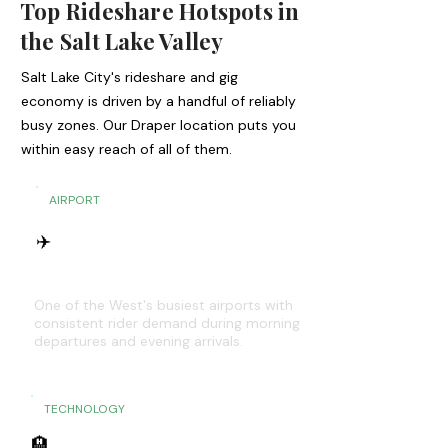
Top Rideshare Hotspots in
the Salt Lake Valley
Salt Lake City's rideshare and gig
economy is driven by a handful of reliably
busy zones. Our Draper location puts you
within easy reach of all of them.
AIRPORT
✈️
SLC International Airport
One of the West's busiest airports with
consistent rider demand during morning
departures and evening arrivals.
TECHNOLOGY
🏨