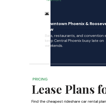
🌆
Downtown Phoenix & Rooseve
Row
Bars, restaurants, and convention 
keep Central Phoenix busy late on
weekends.
PRICING
Lease Plans f
Find the cheapest rideshare car rental plan