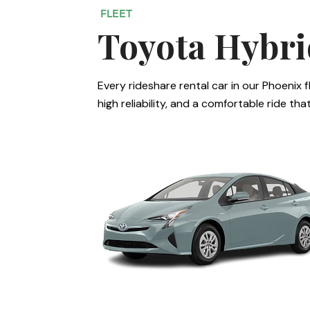
FLEET
Toyota Hybri
Every rideshare rental car in our Phoenix f
high reliability, and a comfortable ride th
Toyota Prius II, III, IV