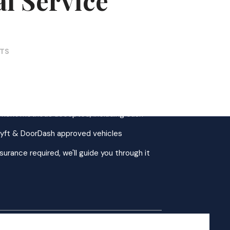
l Service
CTS
AZ, serving all of Greater Phoenix
ins welcome Mon–Fri, 9AM–4PM
yment methods accepted, including cash
Lyft & DoorDash approved vehicles
surance required, we'll guide you through it