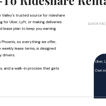
-To Rideshare Renta
e Valley's trusted source for rideshare
g for Uber, Lyft, or making deliveries
QUICK FA
d lease plan to keep you earning.
Mesa, 
in Phoenix, so everything we offer,
Walk-
e weekly lease terms, is designed
All pa
 drivers.
Uber, 
, and a walk-in process that gets
Own in