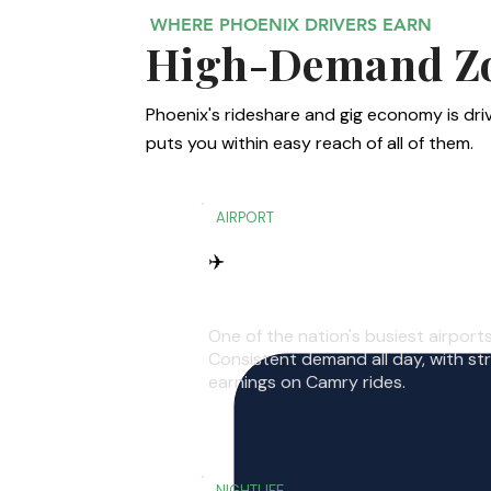
WHERE PHOENIX DRIVERS EARN
High-Demand Zon
Phoenix's rideshare and gig economy is driv
puts you within easy reach of all of them.
AIRPORT
✈️
Phoenix Sky Harbor
One of the nation's busiest airports
Consistent demand all day, with st
earnings on Camry rides.
NIGHTLIFE