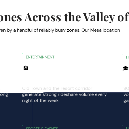
es Across the Valley of
en by a handful of reliably busy zones. Our Mesa location
ENTERTAINMENT
U
🏨
🎓
Scottsdale Entertainment District
A
.
Old Town and the resort corridor
80
rong
generate strong rideshare volume every
vo
night of the week.
ga
SPORTS & EVENTS
L