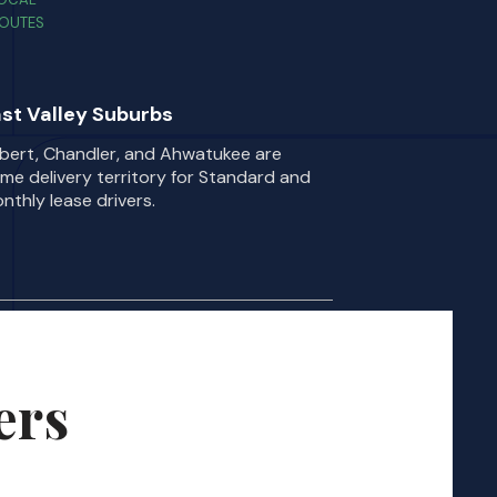
OUTES
st Valley Suburbs
lbert, Chandler, and Ahwatukee are
ime delivery territory for Standard and
nthly lease drivers.
ers