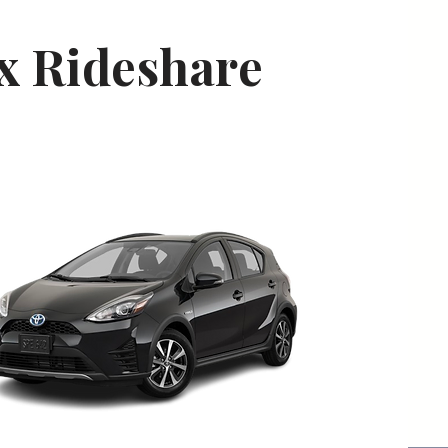
ix Rideshare
oyota Prius C