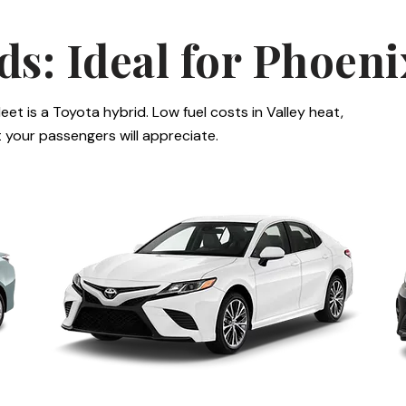
ds: Ideal for Phoen
leet is a Toyota hybrid. Low fuel costs in Valley heat,
at your passengers will appreciate.
Toyota Camry
T