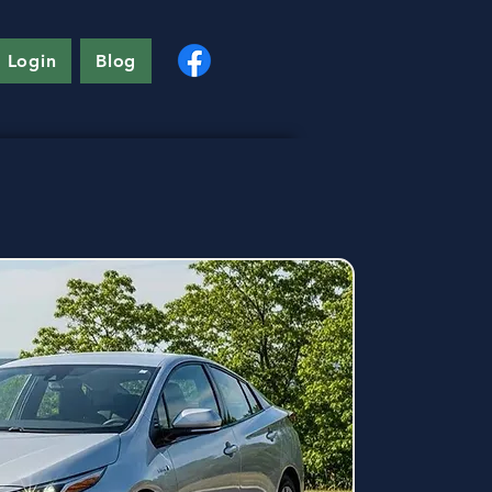
 Login
Blog