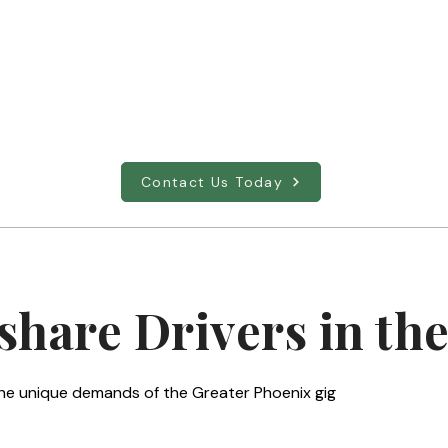
Full-sized Sedan
S
Nimble and efficient, perfect for navigating
S
Phoenix city streets and airport runs.
c
Contact Us Today
share Drivers in the
o the unique demands of the Greater Phoenix gig