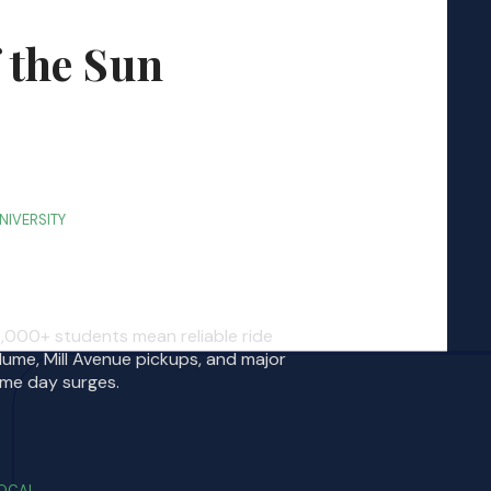
 the Sun
NIVERSITY
SU Tempe Campus
,000+ students mean reliable ride
lume, Mill Avenue pickups, and major
me day surges.
OCAL