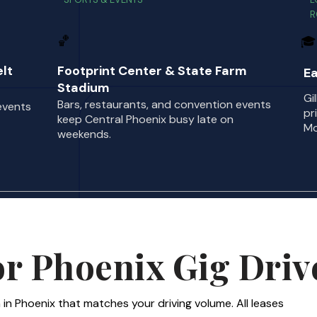
R
🏀
🎓
lt
Footprint Center & State Farm
Ea
Stadium
Gi
Bars, restaurants, and convention events
events
pr
keep Central Phoenix busy late on
Mo
weekends.
or Phoenix Gig Driv
 in Phoenix that matches your driving volume. All leases