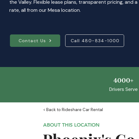
the Valley. Flexible lease plans, transparent pricing, and
rate, all from our Mesa location.
Contact Us
Call 480-834-1000
4000+
Drivers Serve
< Back to Rideshare Car Rental
ABOUT THIS LOCATION