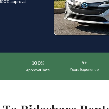
 a 100% approval
5+
100%
Y
ears Experience
Approval Rate