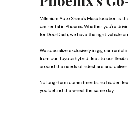
Phoenix's Go
Millenium Auto Share's Mesa location is th
car rental in Phoenix. Whether you're drivin
for DoorDash, we have the right vehicle an
We specialize exclusively in gig car rental 
from our Toyota hybrid fleet to our flexibl
around the needs of rideshare and delivery
No long-term commitments, no hidden fees
you behind the wheel the same day.