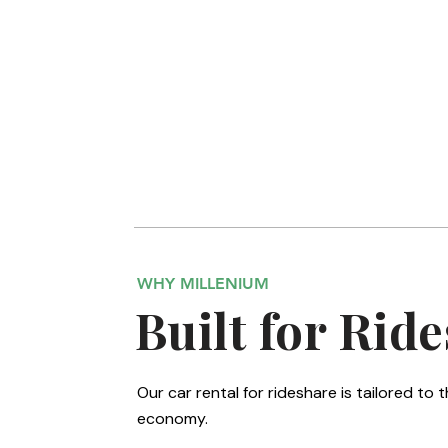
Hatchback Sedan
The rideshare favorite provides proven fuel
economy for all-day driving in Phoenix.
WHY MILLENIUM
Built for Ride
Our car rental for rideshare is tailored t
economy.