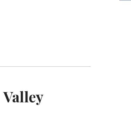
ub-compact Sedan
pacious and polished, great for Uber XL-level
omfort and higher-rated rides.
 Valley