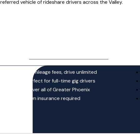
preferred vehicle of rideshare drivers across the Valley.
MOST POPULAR
UNLIMITED LEASE
$ 260
/ week + tax
$0 mileage fees, drive unlimited
Perfect for full-time gig drivers
Cover all of Greater Phoenix
Own insurance required