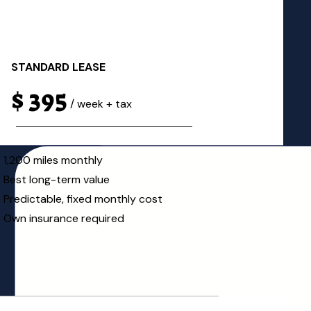
STANDARD LEASE
$ 395
/ week + tax
1,200 miles monthly
Best long-term value
Predictable, fixed monthly cost
Own insurance required