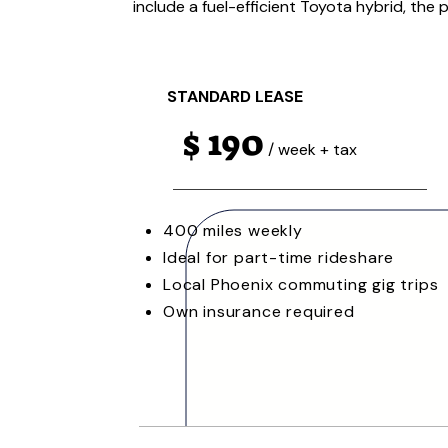
include a fuel-efficient Toyota hybrid, the 
STANDARD LEASE
$ 190
/ week + tax
400 miles weekly
Ideal for part-time rideshare
Local Phoenix commuting gig trips
Own insurance required