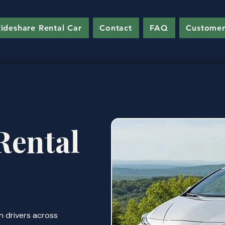
ideshare Rental Car
Contact
FAQ
Customer
Rental
h drivers across