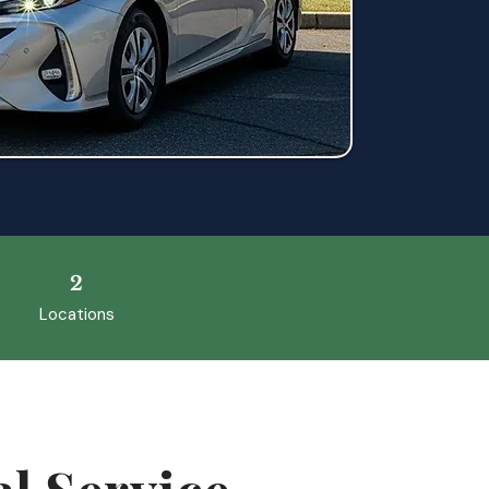
2
Locations