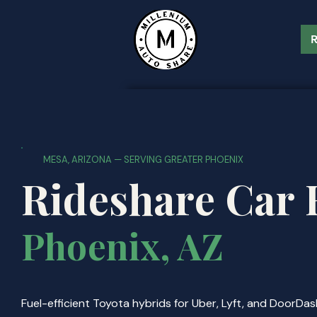
R
MESA, ARIZONA — SERVING GREATER PHOENIX
Rideshare Car 
Phoenix, AZ
Fuel-efficient Toyota hybrids for Uber, Lyft, and DoorDas