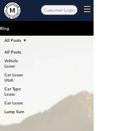
Customer Login
Blog
All Posts
All Posts
Vehicle
Lease
Car Lease
Utah
Car Type
Lease
Car Lease
Lump Sum