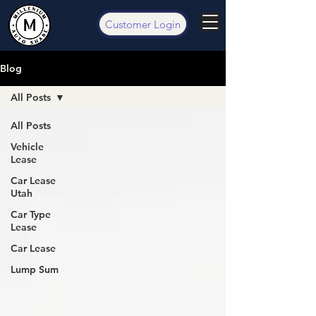
Customer Login
Blog
All Posts
All Posts
Vehicle
Lease
Car Lease
Utah
Car Type
Lease
Car Lease
Lump Sum