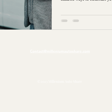
Contact@milleniumautoshare.com
©2023 Millenium Auto Share