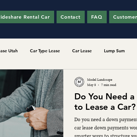
ideshare Rental Car
Contact
FAQ
Customer
ease Utah
Car Type Lease
Car Lease
Lump Sum
Model Landscape
May 3
7 min read
Do You Need a
to Lease a Car
Do you need a down payment 
car lease down payments wor
smarter ways to structure you