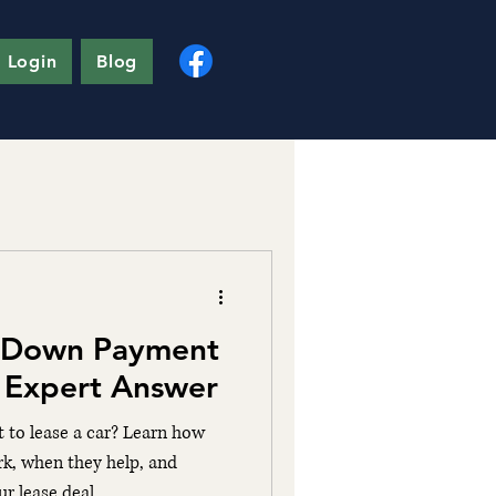
 Login
Blog
 Down Payment
? Expert Answer
to lease a car? Learn how
k, when they help, and
r lease deal.