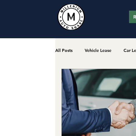
R
All Posts
Vehicle Lease
Car L