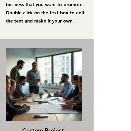
business that you want to promote.
Double click on the text box to edit
the text and make it your own.
Custom Project