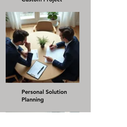
Personal Solution
Planning