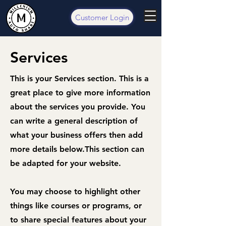
Customer Login
Services
This is your Services section. This is a
great place to give more information
about the services you provide. You
can write a general description of
what your business offers then add
more details below.
This section can
be adapted for your website.
You may choose to highlight other
things like courses or programs, or
to share special features about your